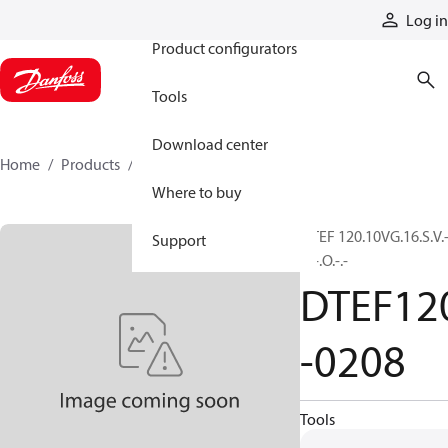
Products
Log in
Product configurators
Tools
Download center
Home
Products
DTEF120-0208
Where to buy
DTEF 120.10VG.16.S.V.
Support
.5.-.O.-.-
DTEF12
-0208
Tools