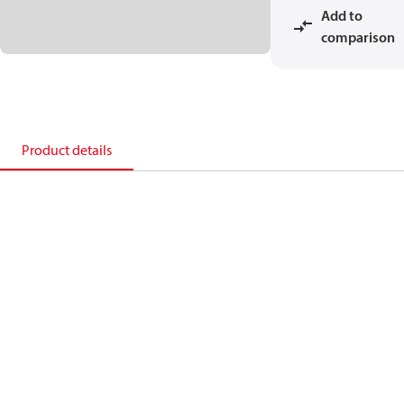
Add to
comparison
Product details