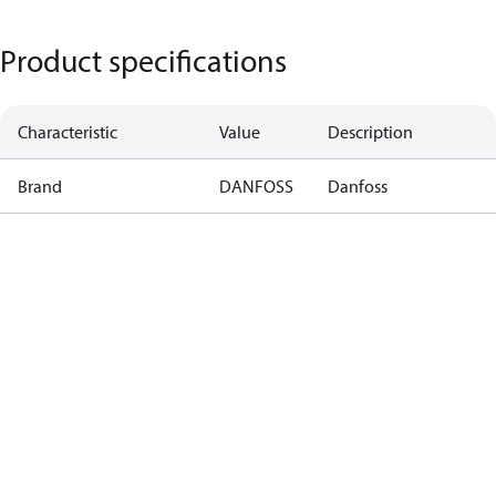
Product specifications
Characteristic
Value
Description
Brand
DANFOSS
Danfoss