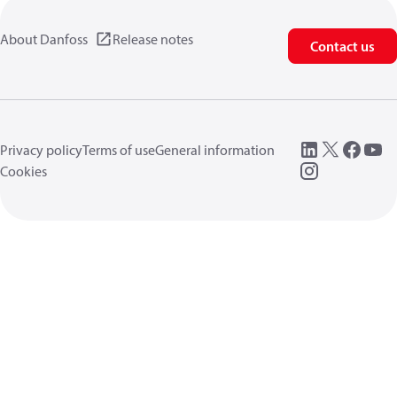
About Danfoss
Release notes
Contact us
Privacy policy
Terms of use
General information
Cookies