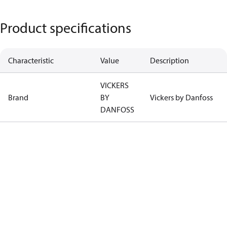
Product specifications
Characteristic
Value
Description
VICKERS
Brand
BY
Vickers by Danfoss
DANFOSS