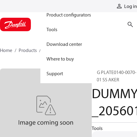
Products
Log in
Product configurators
Tools
Download center
Home
Products
DUMMY_205601
Where to buy
TAG PLATE0140-0070-
Support
0001 SS AKER
DUMM
_20560
Tools