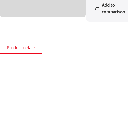
Add to
comparison
Product details