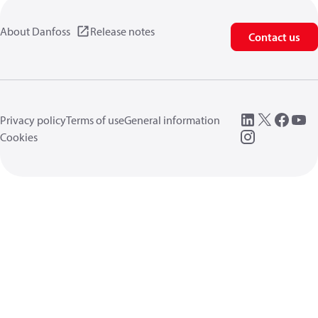
About Danfoss
Release notes
Contact us
Privacy policy
Terms of use
General information
Cookies