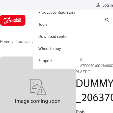
Products
Log in
Product configurators
Tools
Download center
Home
Products
DUMMY_206370
Where to buy
TAG
Support
PLATE0050x0015x000
PLASTIC
DUMM
_20637
Tools