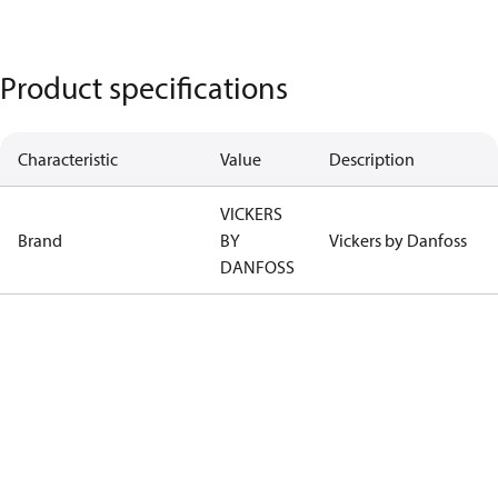
Product specifications
Characteristic
Value
Description
VICKERS
Brand
BY
Vickers by Danfoss
DANFOSS