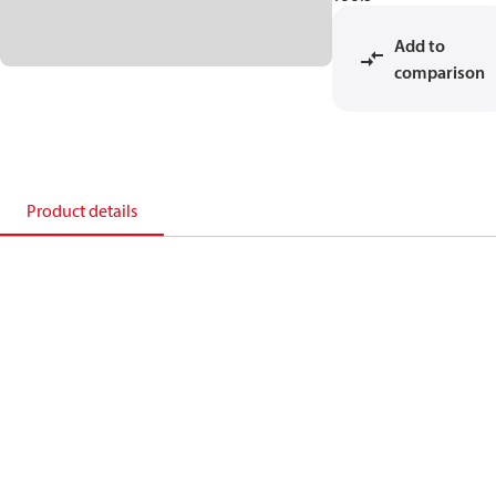
Add to
comparison
Product details