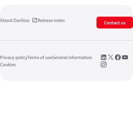
About Danfoss
Release notes
Contact us
Privacy policy
Terms of use
General information
Cookies