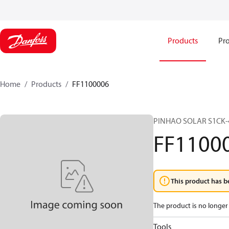
Products
Pro
Home
Products
FF1100006
PINHAO SOLAR S1CK-4
FF1100
This product has b
The product is no longer 
Tools