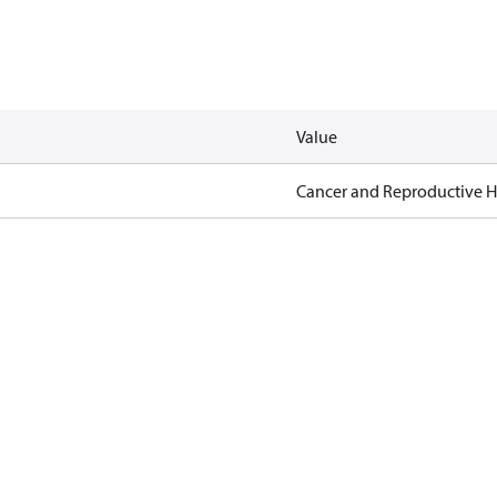
Value
Cancer and Reproductive 