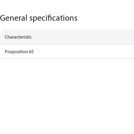
General specifications
Characteristic
Proposition 65