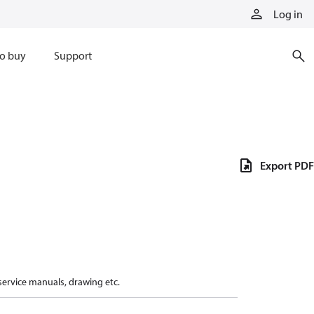
Log in
o buy
Support
Export PDF
 service manuals, drawing etc.