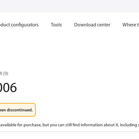
duct configurators
Tools
Download center
Where t
 (9)
006
een discontinued.
available for purchase, but you can still find information about it, including