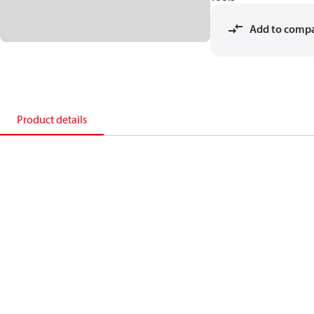
Add to comp
Product details