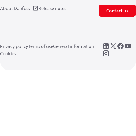
About Danfoss
Release notes
Contact us
Privacy policy
Terms of use
General information
Cookies