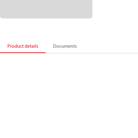
Product details
Documents