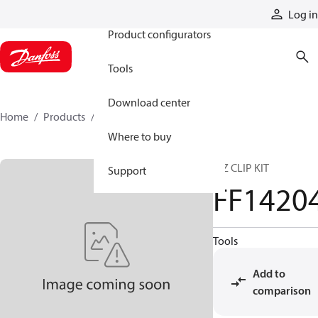
Products
Log in
Product configurators
Tools
Download center
Home
Products
FF14204
Where to buy
E-Z CLIP KIT
Support
FF1420
Tools
Add to
comparison