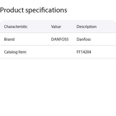
Product specifications
Characteristic
Value
Description
Brand
DANFOSS
Danfoss
Catalog Item
FF14204