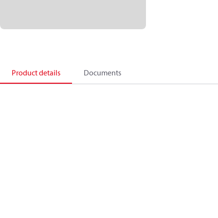
Product details
Documents