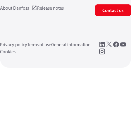
About Danfoss
Release notes
Contact us
Privacy policy
Terms of use
General information
Cookies