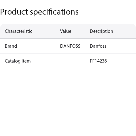
Product specifications
Characteristic
Value
Description
Brand
DANFOSS
Danfoss
Catalog Item
FF14236