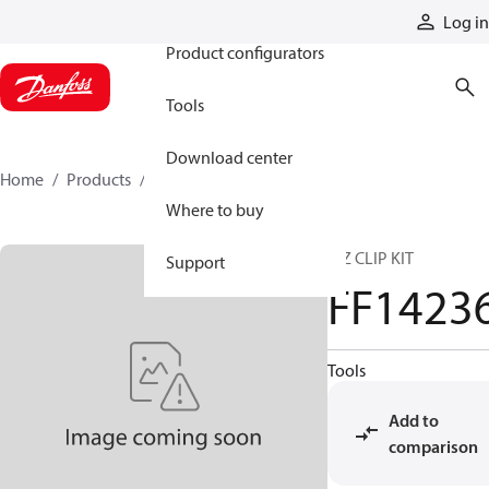
Products
Log in
Product configurators
Tools
Download center
Home
Products
FF14236
Where to buy
E-Z CLIP KIT
Support
FF1423
Tools
Add to
comparison