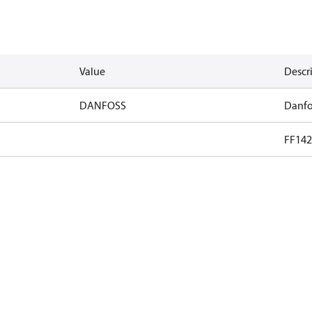
Value
Descr
DANFOSS
Danfo
FF142