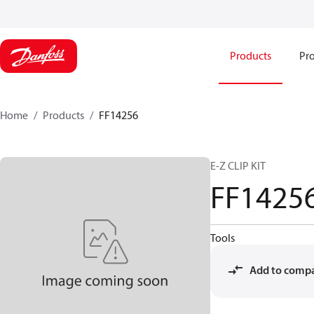
Products
Pro
Home
Products
FF14256
E-Z CLIP KIT
FF1425
Tools
Add to comp