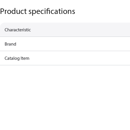
Product specifications
Characteristic
Brand
Catalog Item