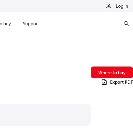
Log in
o buy
Support
Where to buy
Export PDF