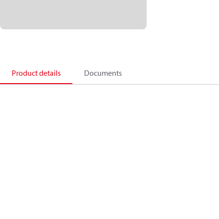
Product details
Documents