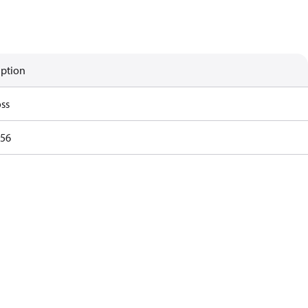
iption
ss
56