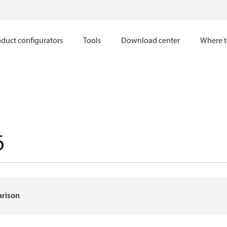
duct configurators
Tools
Download center
Where t
6
arison