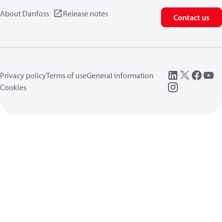
About Danfoss
Release notes
Contact us
Privacy policy
Terms of use
General information
Cookies