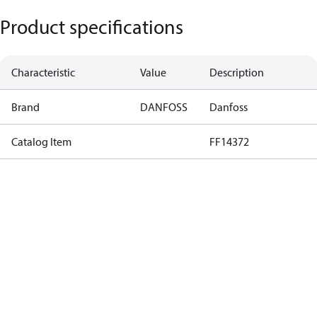
Product specifications
Characteristic
Value
Description
Brand
DANFOSS
Danfoss
Catalog Item
FF14372