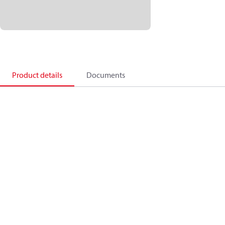
Product details
Documents