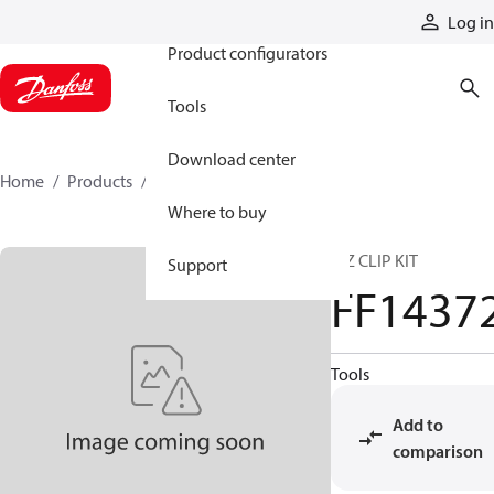
Products
Log in
Product configurators
Tools
Download center
Home
Products
FF14372
Where to buy
E-Z CLIP KIT
Support
FF1437
Tools
Add to
comparison