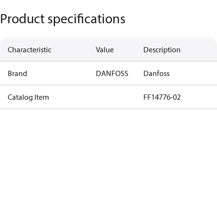
Product specifications
Characteristic
Value
Description
Brand
DANFOSS
Danfoss
Catalog Item
FF14776-02