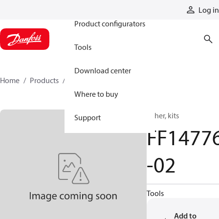
Products
Log in
Product configurators
Tools
Download center
Home
Products
FF14776-02
Where to buy
Other, kits
Support
FF1477
-02
Tools
Add to