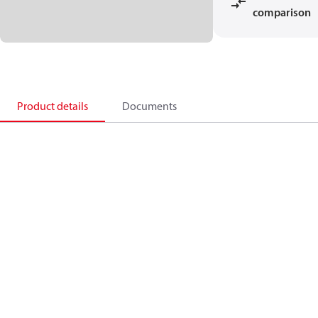
comparison
Product details
Documents