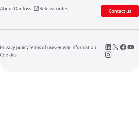
About Danfoss
Release notes
Contact us
Privacy policy
Terms of use
General information
Cookies