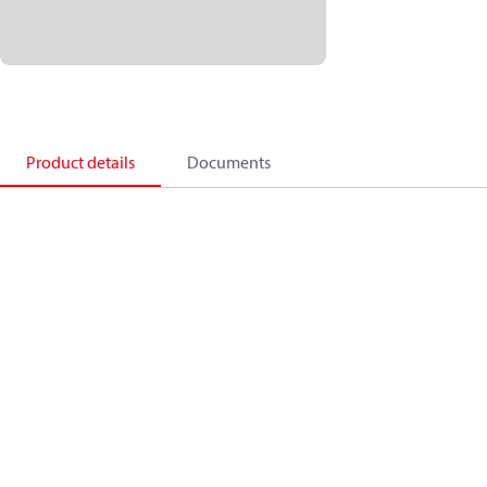
Product details
Documents