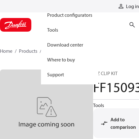
Products
Log in
Product configurators
Tools
Download center
Home
Products
FF15093
Where to buy
E-Z CLIP KIT
Support
FF1509
Tools
Add to
comparison