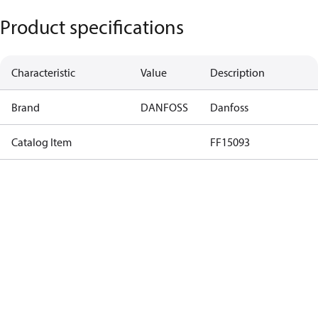
Product specifications
Characteristic
Value
Description
Brand
DANFOSS
Danfoss
Catalog Item
FF15093