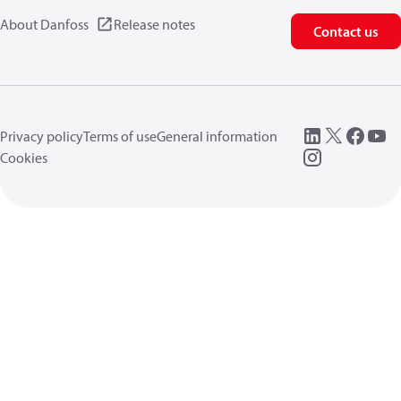
About Danfoss
Release notes
Contact us
Privacy policy
Terms of use
General information
Cookies