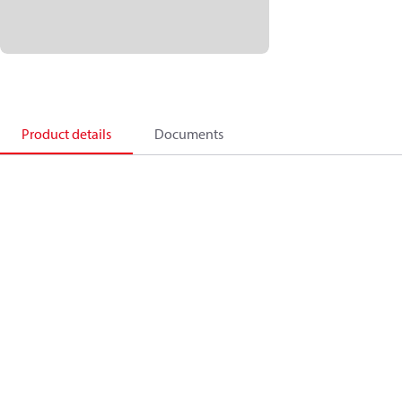
Product details
Documents