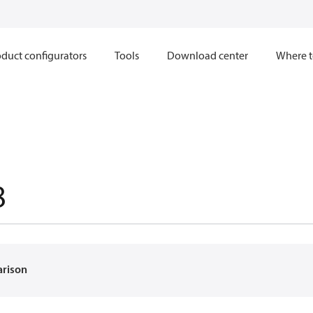
duct configurators
Tools
Download center
Where t
8
arison