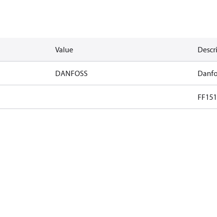
Value
Descr
DANFOSS
Danfo
FF151