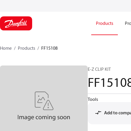
Products
Pro
Home
Products
FF15108
E-Z CLIP KIT
FF1510
Tools
Add to comp