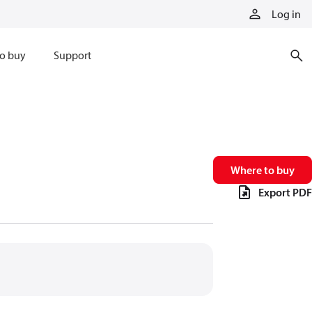
Log in
o buy
Support
Where to buy
Export PDF