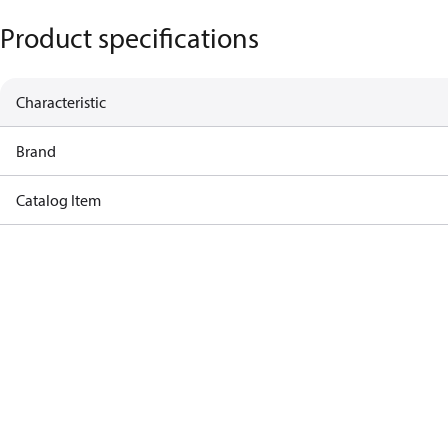
Product specifications
Characteristic
Brand
Catalog Item