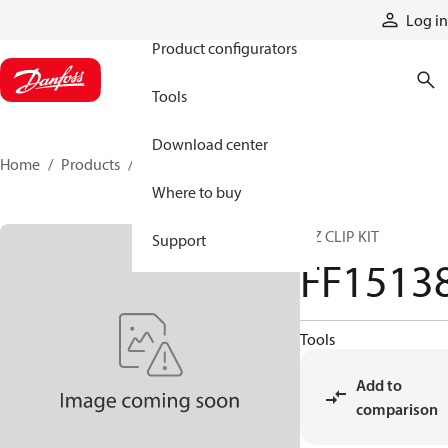
Products
Log in
Product configurators
Tools
Download center
Home
Products
FF15138
Where to buy
E-Z CLIP KIT
Support
FF1513
Tools
Add to
comparison