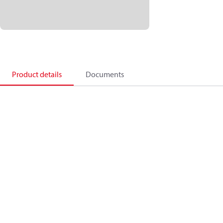
Product details
Documents