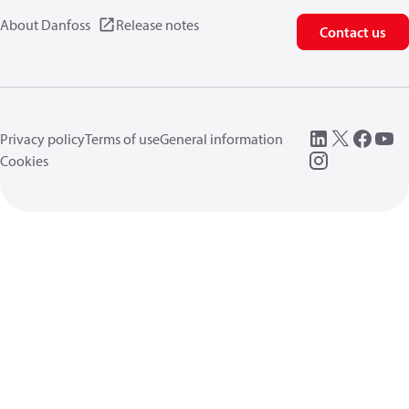
About Danfoss
Release notes
Contact us
Privacy policy
Terms of use
General information
Cookies