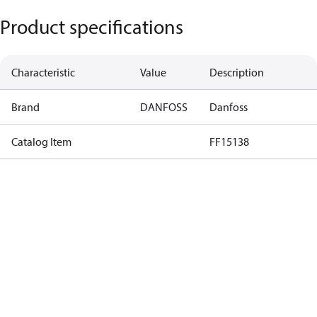
Product specifications
Characteristic
Value
Description
Brand
DANFOSS
Danfoss
Catalog Item
FF15138