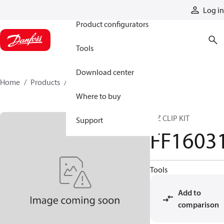
Products
Log in
Product configurators
Tools
Download center
Home
Products
FF16031
Where to buy
E-Z CLIP KIT
Support
FF1603
Tools
Add to
comparison