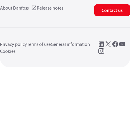
About Danfoss
Release notes
Contact us
Privacy policy
Terms of use
General information
Cookies