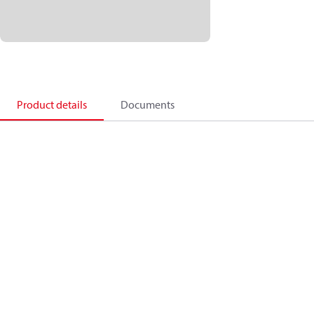
Product details
Documents