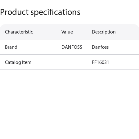
Product specifications
Characteristic
Value
Description
Brand
DANFOSS
Danfoss
Catalog Item
FF16031