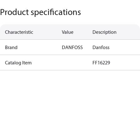
Product specifications
Characteristic
Value
Description
Brand
DANFOSS
Danfoss
Catalog Item
FF16229