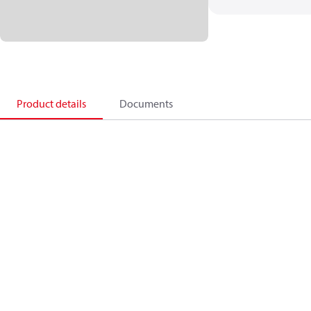
Product details
Documents