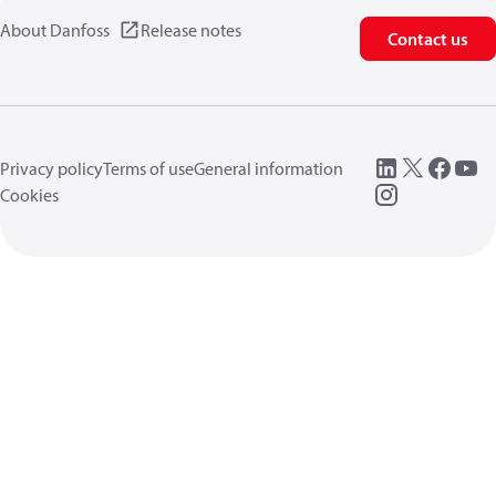
About Danfoss
Release notes
Contact us
Privacy policy
Terms of use
General information
Cookies