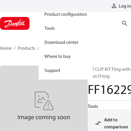
Products
Log in
Product configurators
Tools
Download center
Home
Products
FF16229
Where to buy
E-Z CLIP KIT Ftng with
Support
pilot O'ring
FF1622
Tools
Add to
comparison