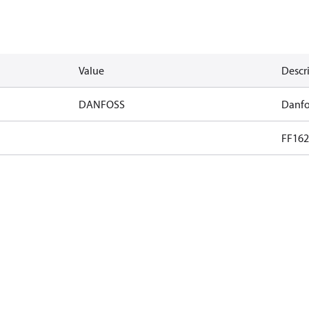
Value
Descr
DANFOSS
Danfo
FF162