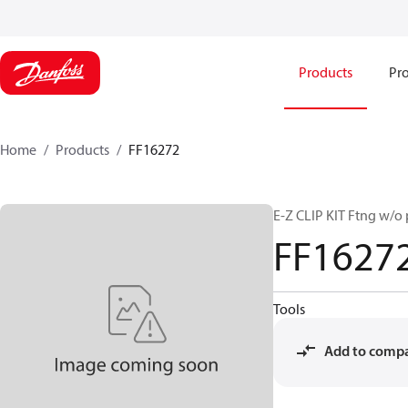
Products
Pro
Home
Products
FF16272
E-Z CLIP KIT Ftng w/o 
FF1627
Tools
Add to comp