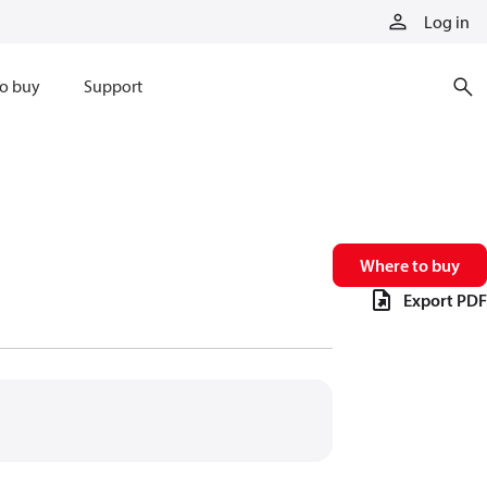
Log in
o buy
Support
Where to buy
Export PDF