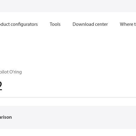
duct configurators
Tools
Download center
Where t
pilot O'ring
2
arison