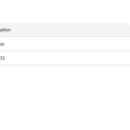
iption
ss
72