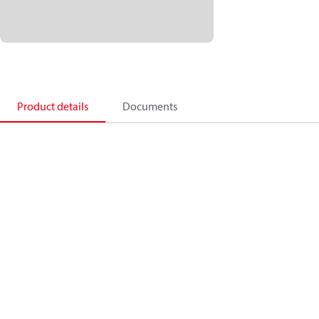
Product details
Documents