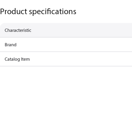
Product specifications
Characteristic
Brand
Catalog Item