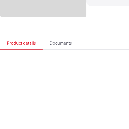
Product details
Documents