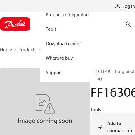
Products
Log in
Product configurators
Tools
Download center
Home
Products
FF16306
Where to buy
E-Z CLIP KIT Ftng pilot
Support
Oring
FF1630
Tools
Add to
comparison