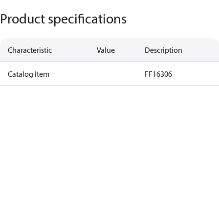
Product specifications
Characteristic
Value
Description
Catalog Item
FF16306