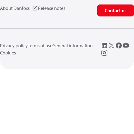
About Danfoss
Release notes
Contact us
Privacy policy
Terms of use
General information
Cookies