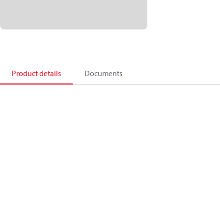
Product details
Documents