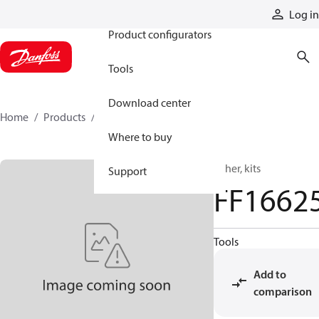
Products
Log in
Product configurators
Tools
Download center
Home
Products
FF16625
Where to buy
Other, kits
Support
FF1662
Tools
Add to
comparison