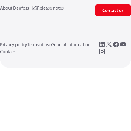
About Danfoss
Release notes
Contact us
Privacy policy
Terms of use
General information
Cookies