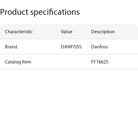
Product specifications
Characteristic
Value
Description
Brand
DANFOSS
Danfoss
Catalog Item
FF16625