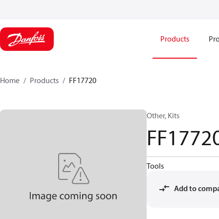
Products
Pro
Home
Products
FF17720
Other, Kits
FF1772
Tools
Add to comp