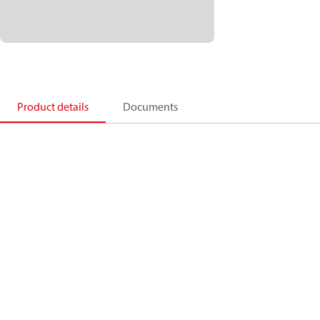
Product details
Documents