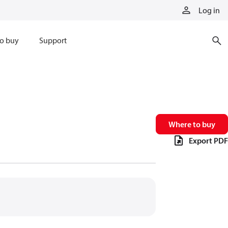
Log in
o buy
Support
Where to buy
Export PDF