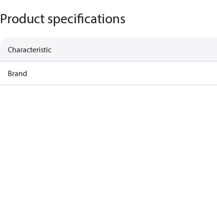
Product specifications
Characteristic
Brand