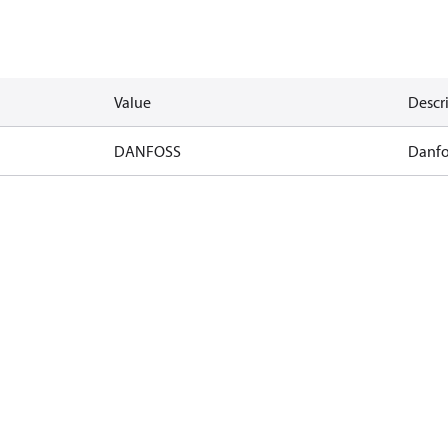
Value
Descr
DANFOSS
Danfo