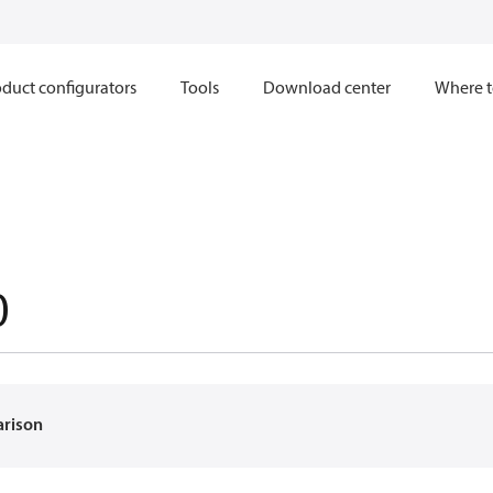
duct configurators
Tools
Download center
Where t
0
arison