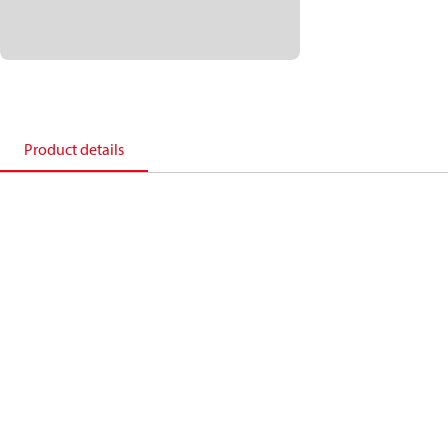
Product details