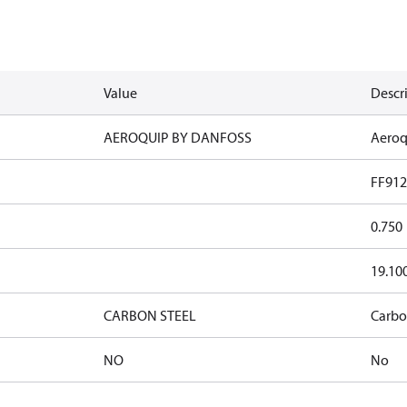
Value
Descr
AEROQUIP BY DANFOSS
Aeroq
FF912
0.750
19.10
CARBON STEEL
Carbo
NO
No