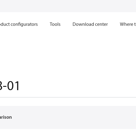
duct configurators
Tools
Download center
Where t
8-01
arison