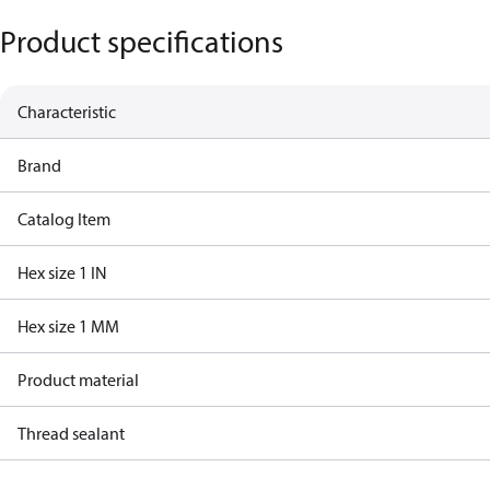
Product specifications
Characteristic
Brand
Catalog Item
Hex size 1 IN
Hex size 1 MM
Product material
Thread sealant