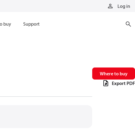
Log in
o buy
Support
Where to buy
Export PDF