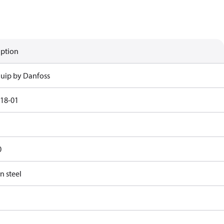
iption
uip by Danfoss
18-01
0
n steel