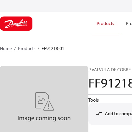
Products
Pro
Home
Products
FF91218-01
P VALVULA DE COBRE
FF9121
Tools
Add to comp