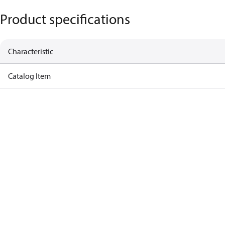
Product specifications
Characteristic
Catalog Item