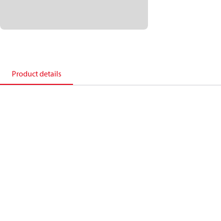
Product details