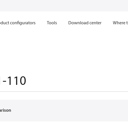
duct configurators
Tools
Download center
Where t
1-110
arison