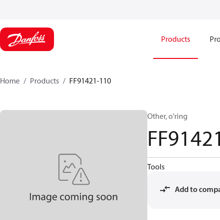
Products
Pro
Home
Products
FF91421-110
Other, o'ring
FF9142
Tools
Add to comp