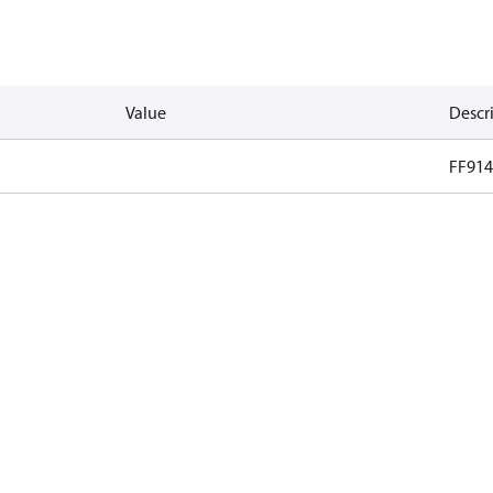
Value
Descr
FF914