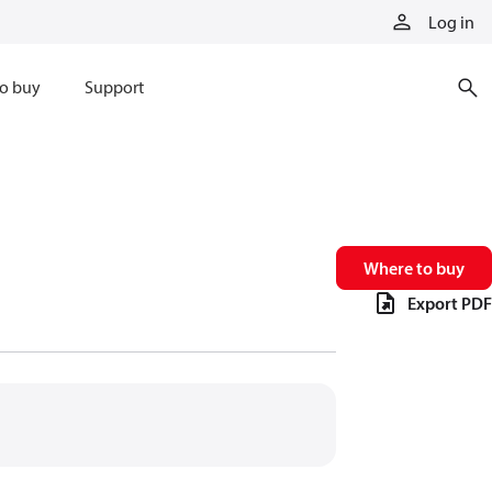
Log in
o buy
Support
Where to buy
Export PDF