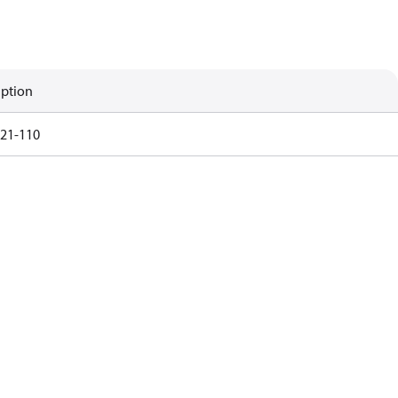
iption
21-110