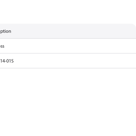
iption
ss
14-01S