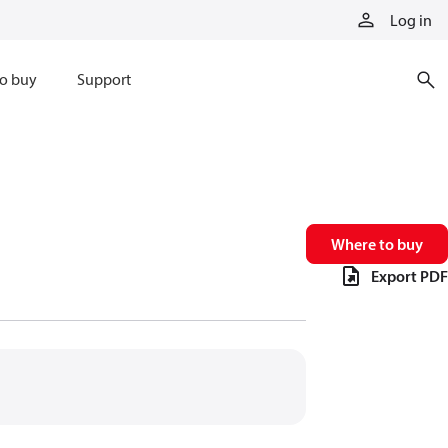
Log in
o buy
Support
Where to buy
Export PDF