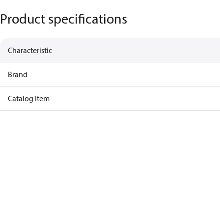
Product specifications
Characteristic
Brand
Catalog Item