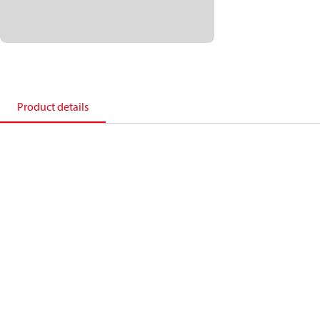
Product details