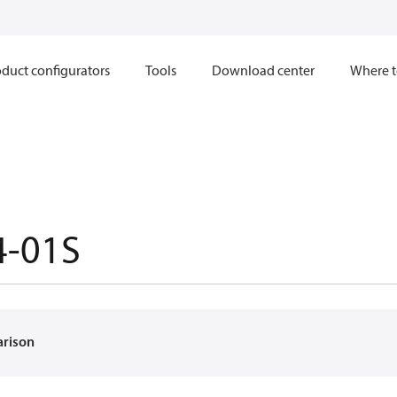
duct configurators
Tools
Download center
Where t
4-01S
arison