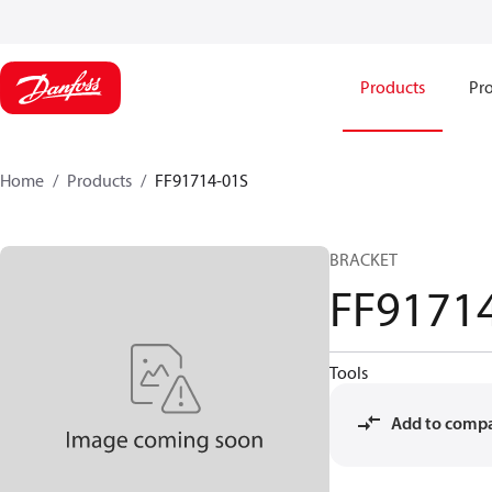
Products
Pro
Home
Products
FF91714-01S
BRACKET
FF9171
Tools
Add to comp