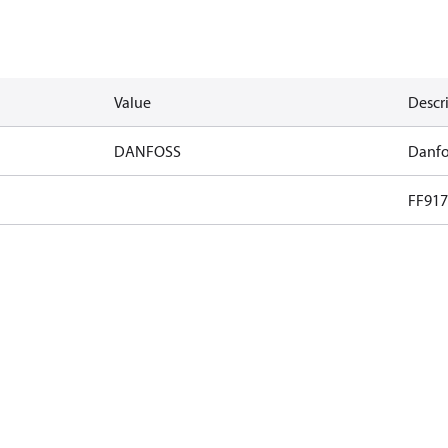
Value
Descr
DANFOSS
Danfo
FF917