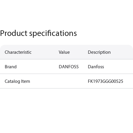
Product specifications
Characteristic
Value
Description
Brand
DANFOSS
Danfoss
Catalog Item
FK1973GGG00525