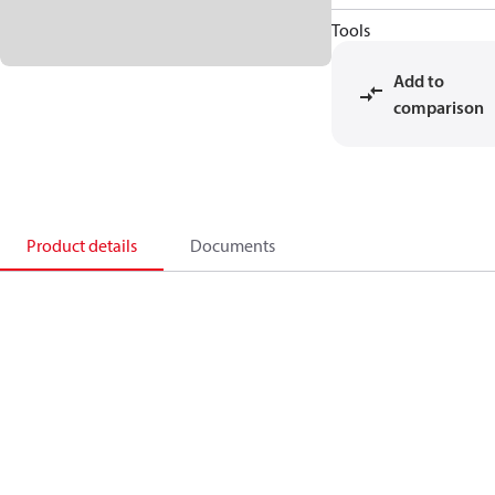
Tools
Add to
comparison
Product details
Documents