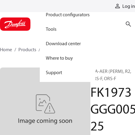
Products
Log in
Product configurators
Tools
Download center
Home
Products
FK1973GGG00525
Where to buy
H/A-AER (PERM), R2,
Support
ORS-F, ORS-F
FK1973
GGG00
25