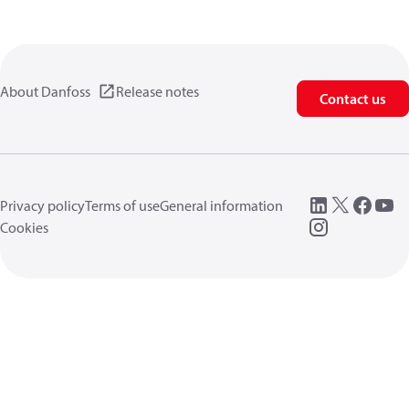
About Danfoss
Release notes
Contact us
Privacy policy
Terms of use
General information
Cookies