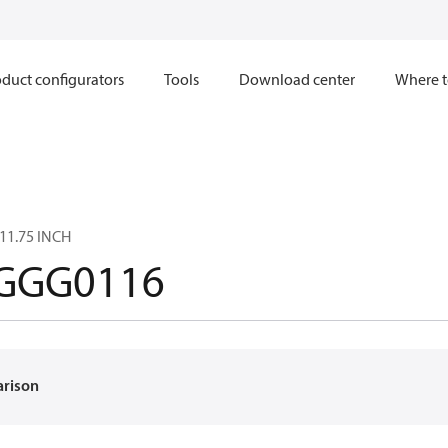
duct configurators
Tools
Download center
Where t
11.75 INCH
GGG0116
arison