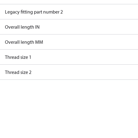
Legacy fitting part number 2
Overall length IN
Overall length MM
Thread size 1
Thread size 2