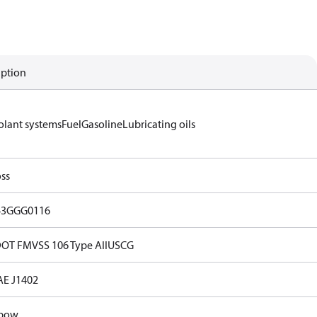
iption
olant systems
Fuel
Gasoline
Lubricating oils
ss
43GGG0116
OT FMVSS 106 Type AII
USCG
AE J1402
lbow