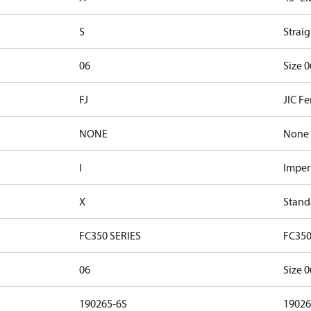
S
Straig
06
Size 0
FJ
JIC F
NONE
None
I
Imper
X
Stand
FC350 SERIES
FC350
06
Size 0
190265-6S
19026