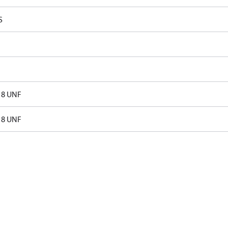
S
18 UNF
18 UNF