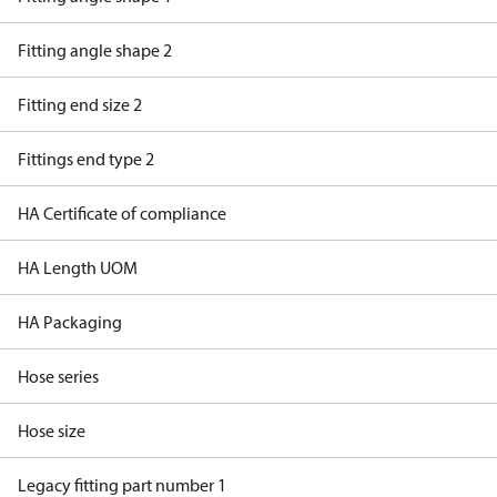
Fitting angle shape 2
Fitting end size 2
Fittings end type 2
HA Certificate of compliance
HA Length UOM
HA Packaging
Hose series
Hose size
Legacy fitting part number 1