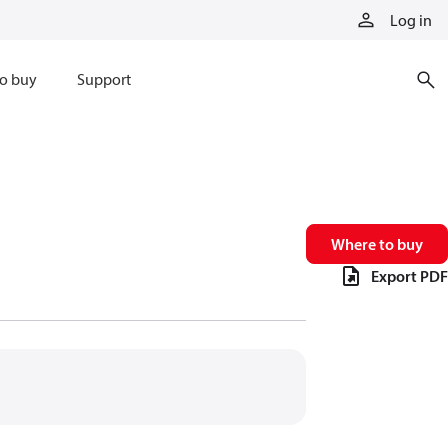
Log in
o buy
Support
Where to buy
Export PDF