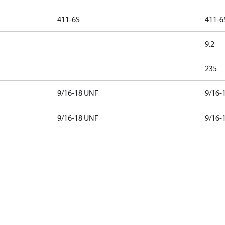
411-6S
411-6
9.2
235
9/16-18 UNF
9/16-
9/16-18 UNF
9/16-