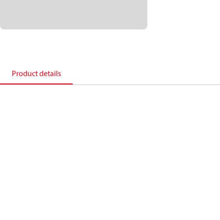
Product details