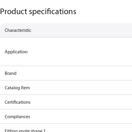
Product specifications
Characteristic
Application
Brand
Catalog Item
Certifications
Compliances
Fitting angle shape 1