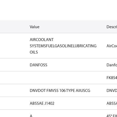
Value
Descr
AIR
COOLANT
SYSTEMS
FUEL
GASOLINE
LUBRICATING
Air
Co
OILS
DANFOSS
Danfo
FK85
DNV
DOT FMVSS 106 TYPE AII
USCG
DNV
D
ABS
SAE J1402
ABS
S
A
45° E