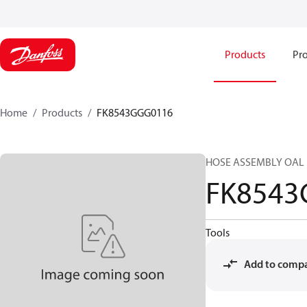
Products
Pro
Home
Products
FK8543GGG0116
HOSE ASSEMBLY OAL 
FK8543
Tools
Add to comp