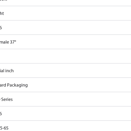
ht
6
emale 37°
ial inch
ard Packaging
 Series
6
5-6S