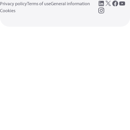
Privacy policy
Terms of use
General information
Cookies