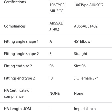
Certifications
106 TYPE
106 Type AII
USCG
AII
USCG
ABS
SAE
Compliances
ABS
SAE J1402
J1402
Fitting angle shape 1
A
45° Elbow
Fitting angle shape 2
S
Straight
Fitting end size 2
06
Size 06
Fittings end type 2
FJ
JIC Female 37°
HA Certificate of
NONE
None
compliance
HA Length UOM
I
Imperial inch