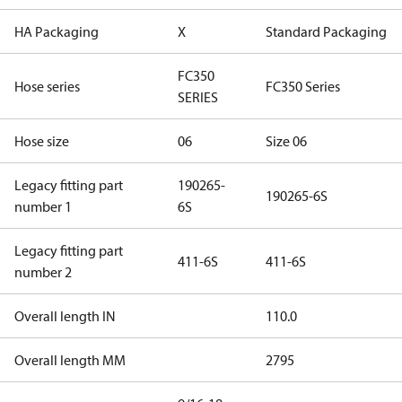
HA Packaging
X
Standard Packaging
FC350
Hose series
FC350 Series
SERIES
Hose size
06
Size 06
Legacy fitting part
190265-
190265-6S
number 1
6S
Legacy fitting part
411-6S
411-6S
number 2
Overall length IN
110.0
Overall length MM
2795