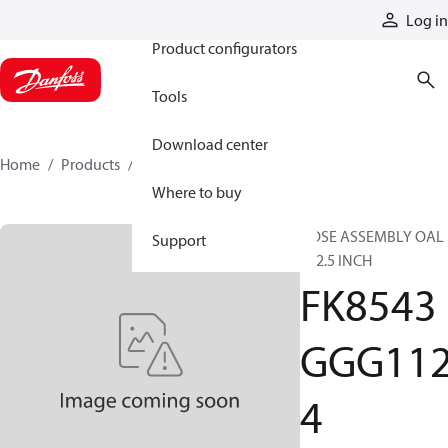
Products
Log in
Product configurators
Tools
Download center
Home
Products
FK8543GGG1124
Where to buy
HOSE ASSEMBLY OAL
Support
112.5 INCH
FK8543
GGG11
4