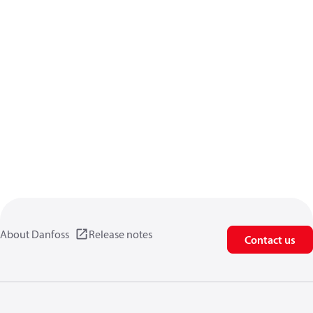
About Danfoss
Release notes
Contact us