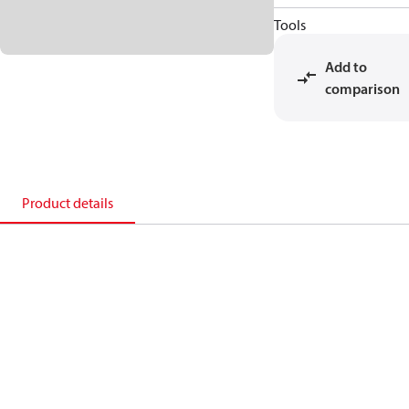
Tools
Add to
comparison
Product details