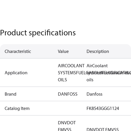
Product specifications
Characteristic
Value
Description
AIR
COOLANT
Air
Coolant
Application
SYSTEMS
FUEL
GASOLINE
systems
Fuel
LUBRICATIN
Gasoline
Lu
OILS
oils
Brand
DANFOSS
Danfoss
Catalog Item
FK8543GGG1124
DNV
DOT
FMVSS
DNV
DOT FMVSS