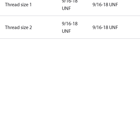
9/16-18
Thread size 1
9/16-18 UNF
UNF
9/16-18
Thread size 2
9/16-18 UNF
UNF