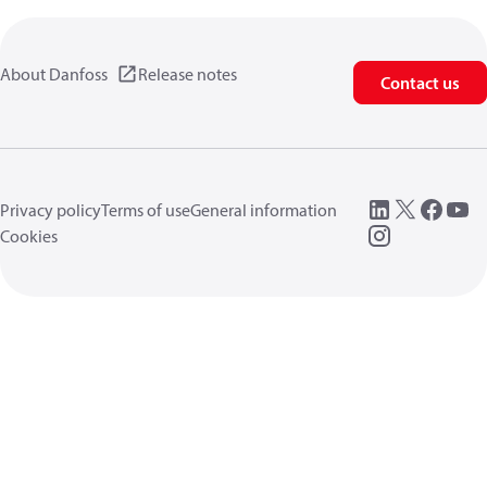
About Danfoss
Release notes
Contact us
Privacy policy
Terms of use
General information
Cookies