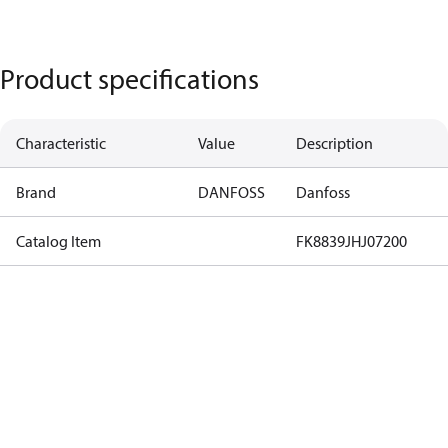
Product specifications
Characteristic
Value
Description
Brand
DANFOSS
Danfoss
Catalog Item
FK8839JHJ07200