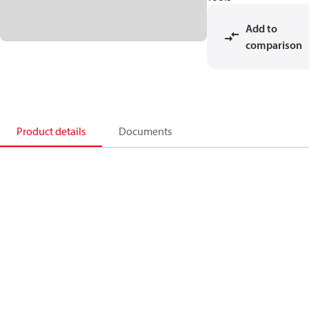
Add to
comparison
Product details
Documents