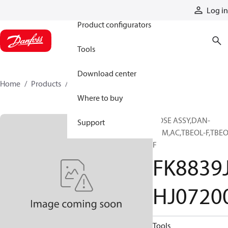
Products
Log in
Product configurators
Tools
Download center
Home
Products
FK8839JHJ07200
Where to buy
HOSE ASSY,DAN-
Support
PRM,AC,TBEOL-F,TBEO
F
FK8839
HJ0720
Tools