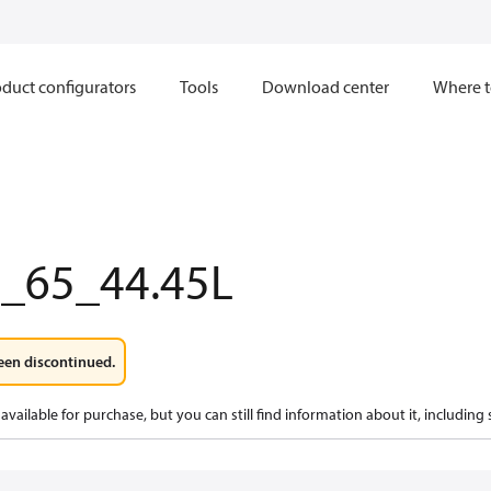
duct configurators
Tools
Download center
Where t
0_65_44.45L
een discontinued.
available for purchase, but you can still find information about it, including