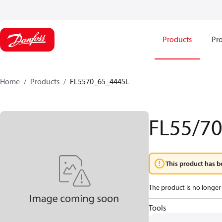
Products
Pro
Home
Products
FL5570_65_4445L
FL55/7
This product has b
The product is no longer 
Tools