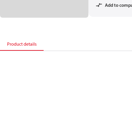
Add to comp
Product details