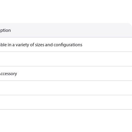
iption
ble in a variety of sizes and configurations
ccessory