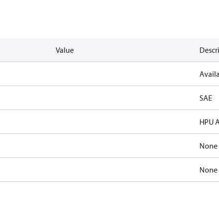
Value
Descr
Availa
SAE
HPU A
None
None