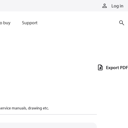
Log in
o buy
Support
Export PDF
 service manuals, drawing etc.