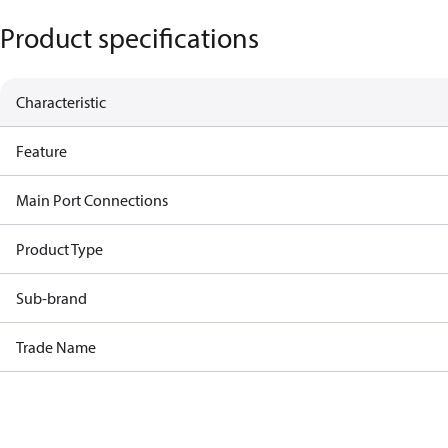
Product specifications
Characteristic
Feature
Main Port Connections
Product Type
Sub-brand
Trade Name