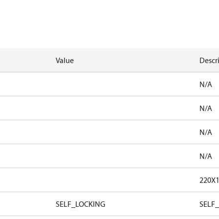
Value
Descr
N/A
N/A
N/A
N/A
220X
SELF_LOCKING
SELF