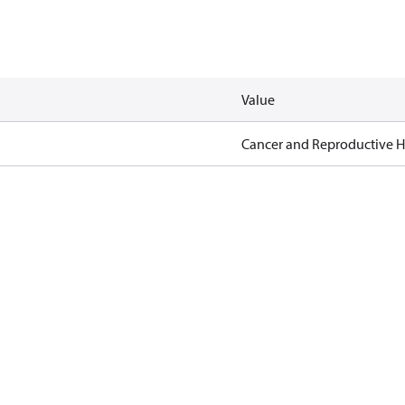
Value
Cancer and Reproductive 