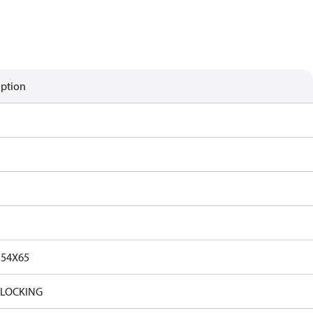
iption
154X65
_LOCKING