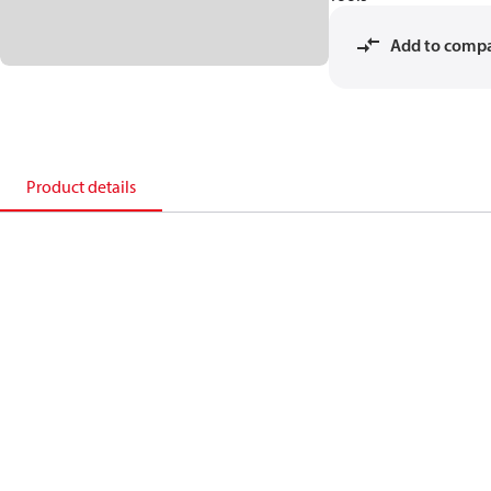
Add to comp
Product details