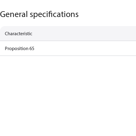
General specifications
Characteristic
Proposition 65