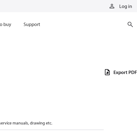
Log in
o buy
Support
Export PDF
 service manuals, drawing etc.