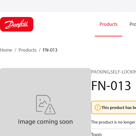
Products
Pro
Home
Products
FN-013
PACKING,SELF-LOCKIN
FN-013
This product has b
The product is no longer 
Tools