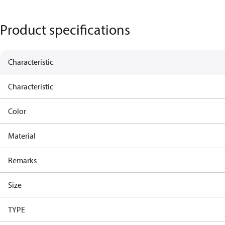
Product specifications
Characteristic
Characteristic
Color
Material
Remarks
Size
TYPE