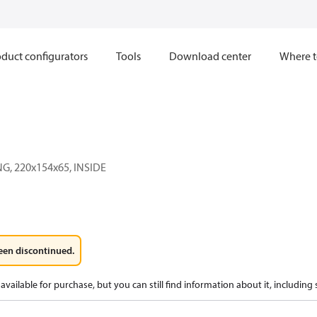
duct configurators
Tools
Download center
Where t
G, 220x154x65, INSIDE
een discontinued.
available for purchase, but you can still find information about it, including