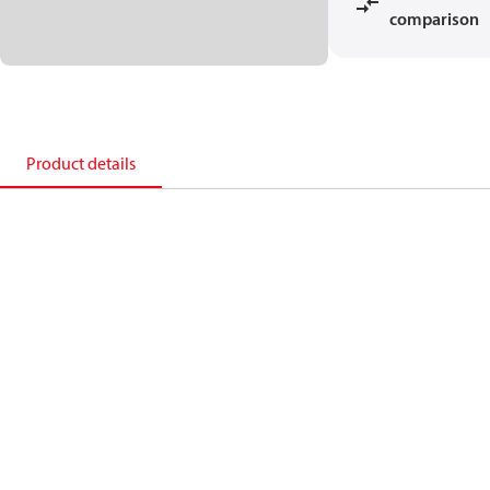
comparison
Product details