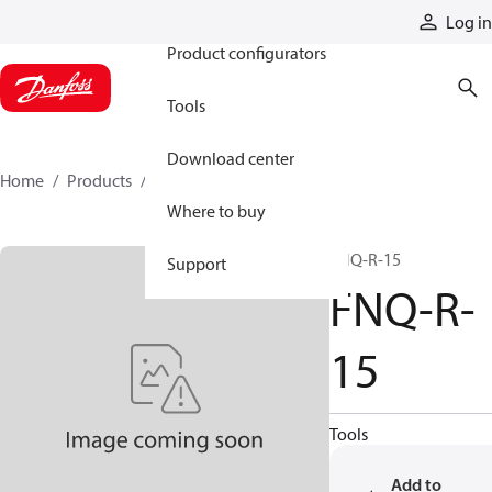
Products
Log in
Product configurators
Tools
Download center
Home
Products
FNQ-R-15
Where to buy
FNQ-R-15
Support
FNQ-R-
15
Tools
Add to