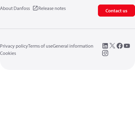
About Danfoss
Release notes
Contact us
Privacy policy
Terms of use
General information
Cookies