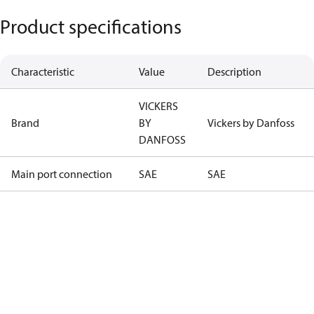
Product specifications
Characteristic
Value
Description
VICKERS
Brand
BY
Vickers by Danfoss
DANFOSS
Main port connection
SAE
SAE