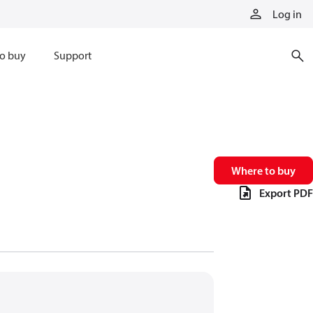
Log in
o buy
Support
Where to buy
Export PDF