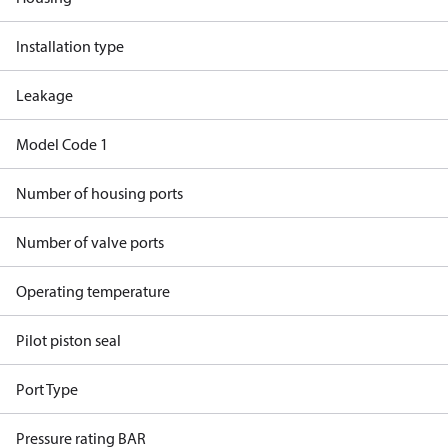
Installation type
Leakage
Model Code 1
Number of housing ports
Number of valve ports
Operating temperature
Pilot piston seal
Port Type
Pressure rating BAR