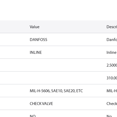
Value
Descr
DANFOSS
Danfo
INLINE
Inline
2.500
310.0
MIL-H-5606, SAE10, SAE20, ETC
MIL-H
CHECK VALVE
Check
NO
No