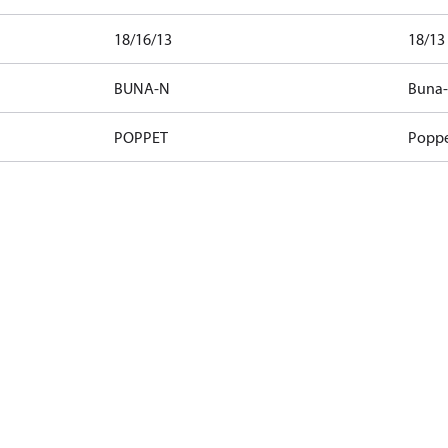
18/16/13
18/13
BUNA-N
Buna
POPPET
Popp