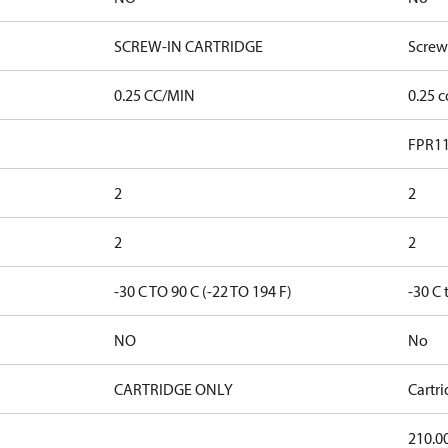
SCREW-IN CARTRIDGE
Screw
0.25 CC/MIN
0.25 
FPR11
2
2
2
2
-30 C TO 90 C (-22 TO 194 F)
-30 C 
NO
No
CARTRIDGE ONLY
Cartr
210.0