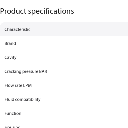
Product specifications
Characteristic
Brand
Cavity
Cracking pressure BAR
Flow rate LPM
Fluid compatibility
Function
Housing