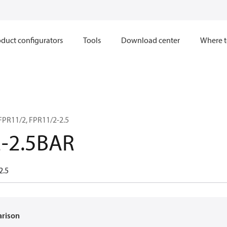
duct configurators
Tools
Download center
Where t
FPR11/2, FPR11/2-2.5
-2.5BAR
2.5
arison