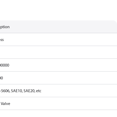
iption
ss
00000
00
-5606, SAE10, SAE20, etc
 Valve