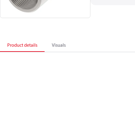
Product details
Visuals