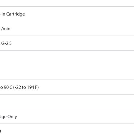
-in Cartridge
cc/min
/2-2.5
to 90 C (-22 to 194 F)
idge Only
0