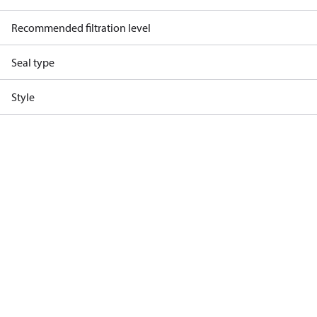
Recommended filtration level
Seal type
Style