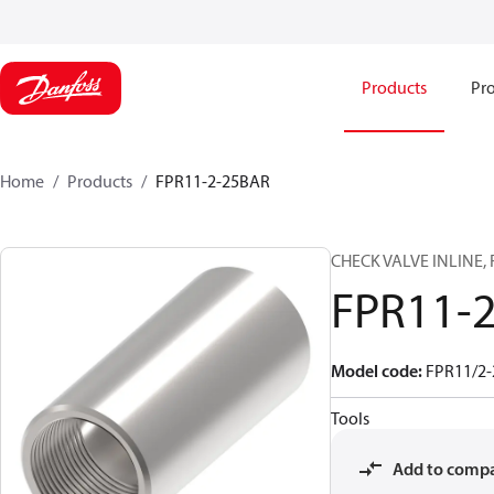
Products
Pro
Home
Products
FPR11-2-25BAR
CHECK VALVE INLINE, 
FPR11-2
Model code
:
FPR11/2-
Tools
Add to comp