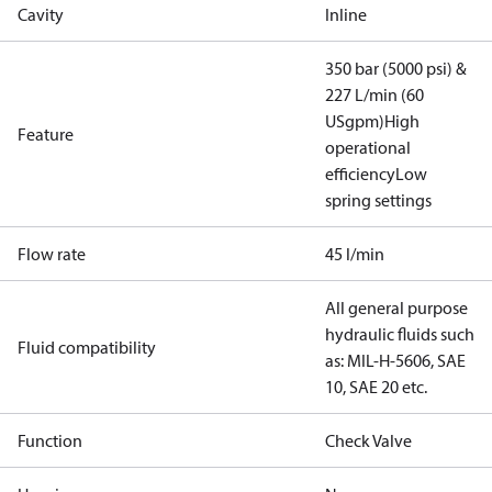
Cavity
Inline
350 bar (5000 psi) &
227 L/min (60
USgpm)
High
Feature
operational
efficiency
Low
spring settings
Flow rate
45 l/min
All general purpose
hydraulic fluids such
Fluid compatibility
as: MIL-H-5606, SAE
10, SAE 20 etc.
Function
Check Valve