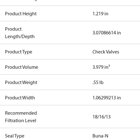
Product Height
1.219 in
Product
3.07086614 in
Length/Depth
Product Type
Check Valves
Product Volume
3.979 in³
Product Weight
.55 lb
Product Width
1.06299213 in
Recommended
18/16/13
Filtration Level
Seal Type
Buna-N