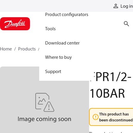
Products
Log in
Product configurators
Tools
Download center
Home
Products
FPR12-10BAR
Where to buy
FPR1/2-
Support
10BAR
This product has
been discontinued