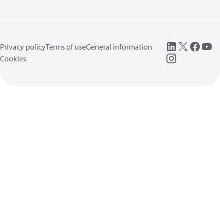
Privacy policy
Terms of use
General information
Cookies