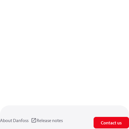
About Danfoss
Release notes
Contact us