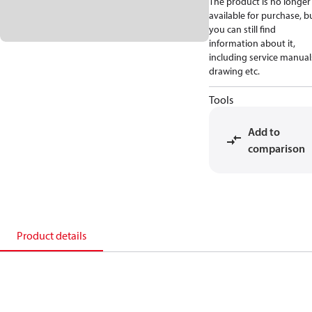
The product is no longer
available for purchase, b
you can still find
information about it,
including service manual
drawing etc.
Tools
Add to
comparison
Product details