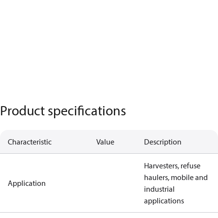
Product specifications
Characteristic
Value
Description
Harvesters, refuse
haulers, mobile and
Application
industrial
applications