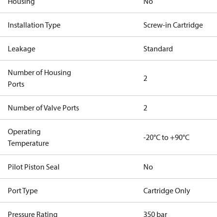
Housing
No
Installation Type
Screw-in Cartridge
Leakage
Standard
Number of Housing
2
Ports
Number of Valve Ports
2
Operating
-20°C to +90°C
Temperature
Pilot Piston Seal
No
Port Type
Cartridge Only
Pressure Rating
350 bar