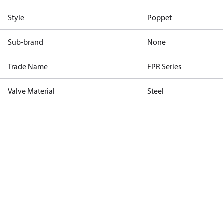
Style
Poppet
Sub-brand
None
Trade Name
FPR Series
Valve Material
Steel