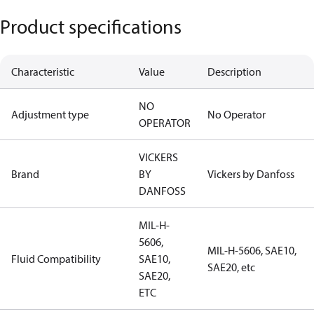
Product specifications
Characteristic
Value
Description
NO
Adjustment type
No Operator
OPERATOR
VICKERS
Brand
BY
Vickers by Danfoss
DANFOSS
MIL-H-
5606,
MIL-H-5606, SAE10,
Fluid Compatibility
SAE10,
SAE20, etc
SAE20,
ETC