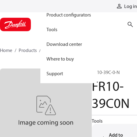
Products
Log in
Product configurators
Tools
Download center
Home
Products
FR10-39C0N
Where to buy
FR10-39C-0-N
Support
FR10-
39C0N
Tools
Add to