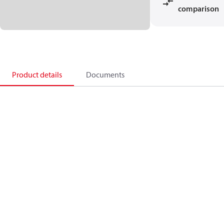
comparison
Product details
Documents