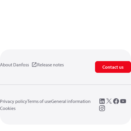
About Danfoss
Release notes
Contact us
Privacy policy
Terms of use
General information
Cookies