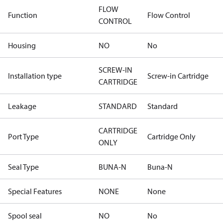
FLOW
Function
Flow Control
CONTROL
Housing
NO
No
SCREW-IN
Installation type
Screw-in Cartridge
CARTRIDGE
Leakage
STANDARD
Standard
CARTRIDGE
Port Type
Cartridge Only
ONLY
Seal Type
BUNA-N
Buna-N
Special Features
NONE
None
Spool seal
NO
No