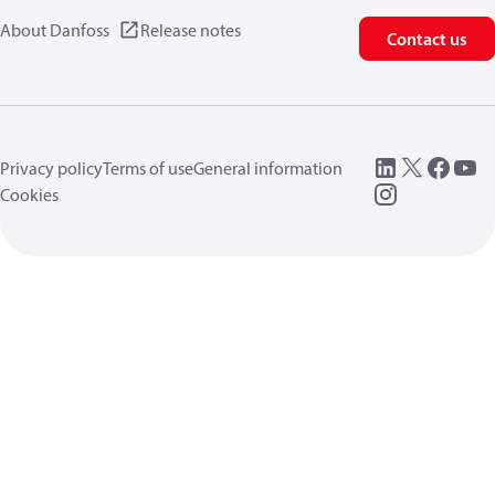
About Danfoss
Release notes
Contact us
Privacy policy
Terms of use
General information
Cookies