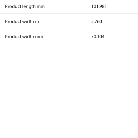
Product length mm
101.981
Product width in
2.760
Product width mm
70.104