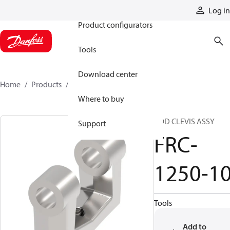
Products
Log in
Product configurators
Tools
Download center
Home
Products
FRC-1250-10
Where to buy
ROD CLEVIS ASSY
Support
FRC-
1250-1
Tools
Add to