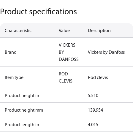
Product specifications
Characteristic
Value
Description
VICKERS
Brand
BY
Vickers by Danfoss
DANFOSS
ROD
Item type
Rod clevis
CLEVIS
Product height in
5.510
Product height mm
139.954
Product length in
4.015