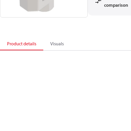
comparison
Product details
Visuals