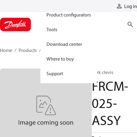
Products
Log in
Product configurators
Tools
Download center
Home
Products
FRCM-025-ASSY
Where to buy
Fork clevis
Support
FRCM-
025-
ASSY