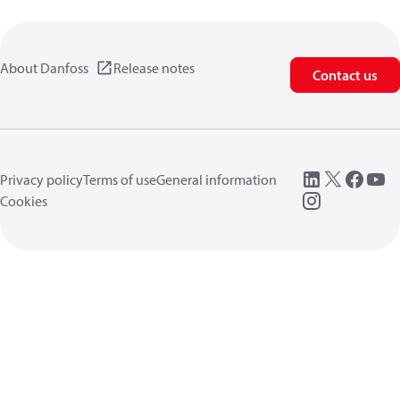
About Danfoss
Release notes
Contact us
Privacy policy
Terms of use
General information
Cookies