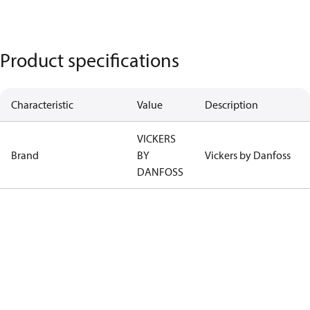
Product specifications
Characteristic
Value
Description
VICKERS
Brand
BY
Vickers by Danfoss
DANFOSS