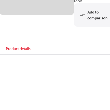
Tools
Add to
comparison
Product details