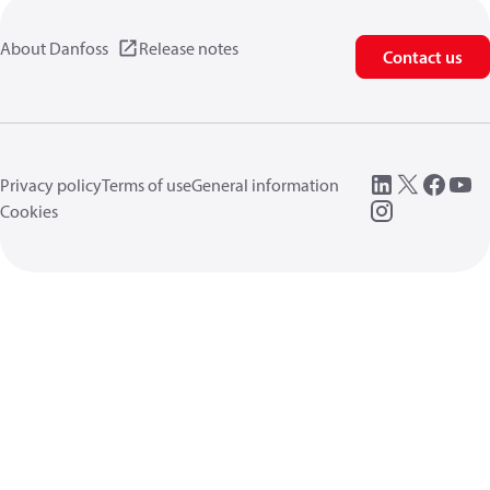
About Danfoss
Release notes
Contact us
Privacy policy
Terms of use
General information
Cookies