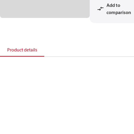
Add to
comparison
Product details