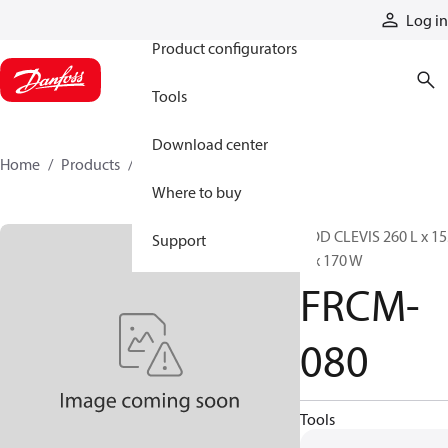
Products
Log in
Product configurators
Tools
Download center
Home
Products
FRCM-080
Where to buy
ROD CLEVIS 260 L x 15
Support
H x 170 W
FRCM-
080
Tools