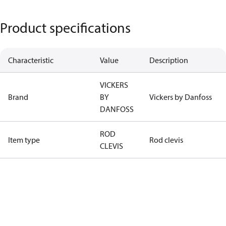
Product specifications
Characteristic
Value
Description
VICKERS
Brand
BY
Vickers by Danfoss
DANFOSS
ROD
Item type
Rod clevis
CLEVIS