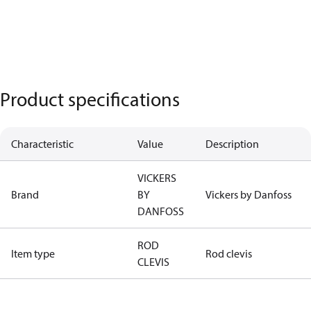
Product specifications
Characteristic
Value
Description
VICKERS
Brand
BY
Vickers by Danfoss
DANFOSS
ROD
Item type
Rod clevis
CLEVIS