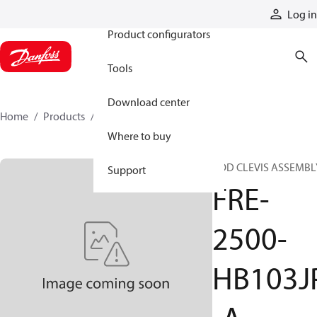
Products
Log in
Product configurators
Tools
Download center
Home
Products
FRE-2500-HB103JP-A
Where to buy
ROD CLEVIS ASSEMBL
Support
FRE-
2500-
HB103J