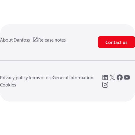
About Danfoss
Release notes
Contact us
Privacy policy
Terms of use
General information
Cookies