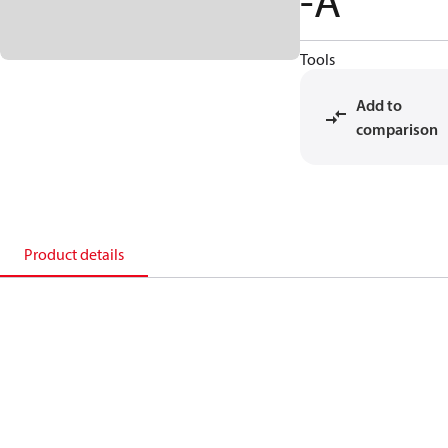
-A
Tools
Add to
comparison
Product details