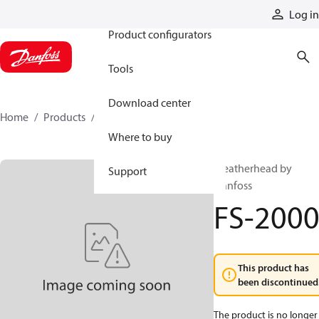
Products
Log in
Product configurators
Tools
Download center
Home
Products
FS-2000
Where to buy
Weatherhead by
Support
Danfoss
FS-200
This product has
been discontinued
The product is no longer