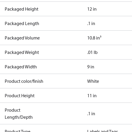
Packaged Height
12 in
Packaged Length
.1 in
Packaged Volume
10.8 in³
Packaged Weight
.01 lb
Packaged Width
9 in
Product color/finish
White
Product Height
11 in
Product
.1 in
Length/Depth
Product Type
Labels and Tags