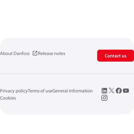
About Danfoss
Release notes
Contact us
Privacy policy
Terms of use
General information
Cookies