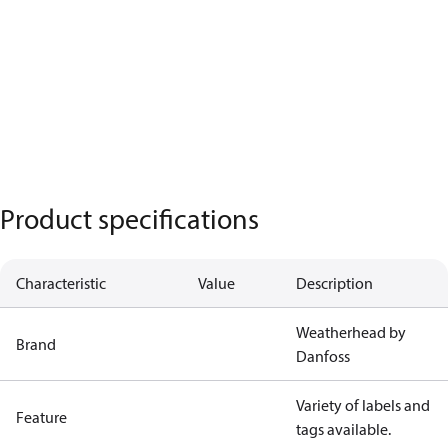
Product specifications
Characteristic
Value
Description
Weatherhead by
Brand
Danfoss
Variety of labels and
Feature
tags available.