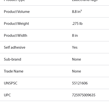
Product Volume
8.8 in³
Product Weight
.275 lb
Product Width
8 in
Self adhesive
Yes
Sub-brand
None
Trade Name
None
UNSPSC
55121606
UPC
725975009635