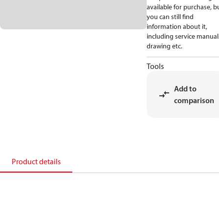
available for purchase, b
you can still find
information about it,
including service manual
drawing etc.
Tools
Add to
comparison
Product details