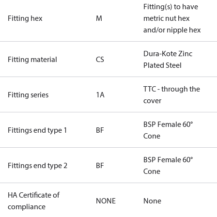
Fitting(s) to have
Fitting hex
M
metric nut hex
and/or nipple hex
Dura-Kote Zinc
Fitting material
CS
Plated Steel
TTC - through the
Fitting series
1A
cover
BSP Female 60°
Fittings end type 1
BF
Cone
BSP Female 60°
Fittings end type 2
BF
Cone
HA Certificate of
NONE
None
compliance