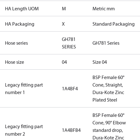
HA Length UOM
M
Metric mm
HA Packaging
X
Standard Packaging
GH781
Hose series
GH781 Series
SERIES
Hose size
04
Size 04
BSP Female 60°
Legacy fitting part
Cone, Straight,
1A4BF4
number 1
Dura-Kote Zinc
Plated Steel
BSP Female 60°
Cone, 90° Elbow
Legacy fitting part
1A4BFB4
standard drop,
number 2
Dura-Kote Zinc