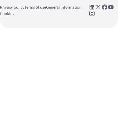
Privacy policy
Terms of use
General information
Cookies