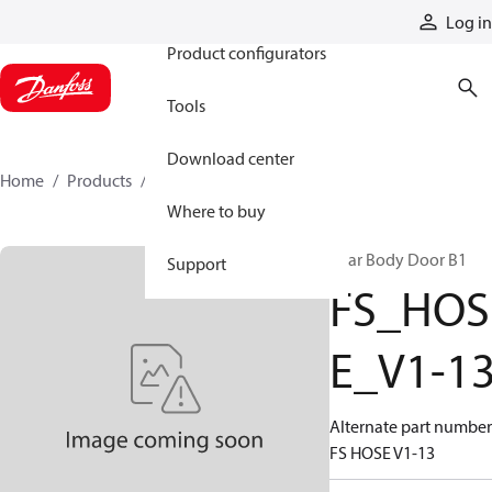
Products
Log in
Product configurators
Tools
Download center
Home
Products
FS_HOSE_V1-13
Where to buy
Rear Body Door B1
Support
FS_HOS
E_V1-1
Alternate part number
FS HOSE V1-13