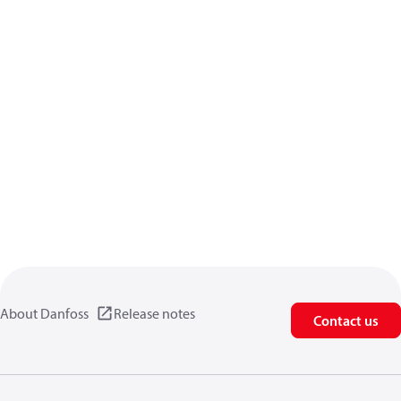
About Danfoss
Release notes
Contact us