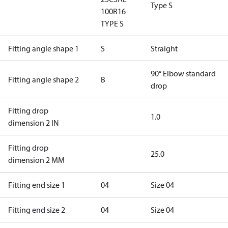
Type S
100R16
TYPE S
Fitting angle shape 1
S
Straight
90° Elbow standard
Fitting angle shape 2
B
drop
Fitting drop
1.0
dimension 2 IN
Fitting drop
25.0
dimension 2 MM
Fitting end size 1
04
Size 04
Fitting end size 2
04
Size 04