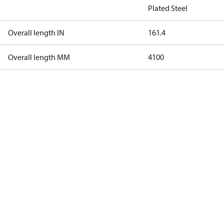
Plated Steel
Overall length IN
161.4
Overall length MM
4100