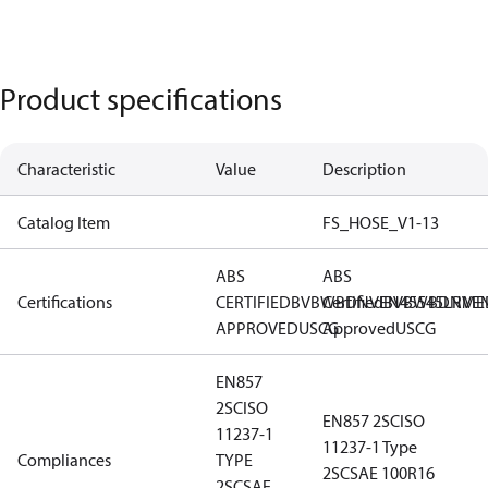
Product specifications
Characteristic
Value
Description
Catalog Item
FS_HOSE_V1-13
ABS
ABS
Certifications
CERTIFIED
BV
BWB
Certified
DNV
EN45545
BV
BWB
DNV
LR
ME
E
APPROVED
USCG
Approved
USCG
EN857
2SC
ISO
EN857 2SC
ISO
11237-1
11237-1 Type
Compliances
TYPE
2SC
SAE 100R16
2SC
SAE