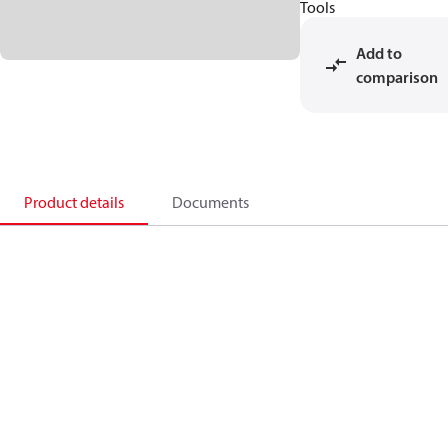
Tools
Add to
comparison
Product details
Documents