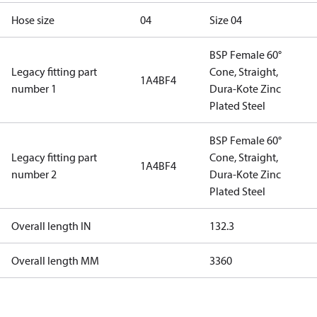
Hose size
04
Size 04
BSP Female 60°
Legacy fitting part
Cone, Straight,
1A4BF4
number 1
Dura-Kote Zinc
Plated Steel
BSP Female 60°
Legacy fitting part
Cone, Straight,
1A4BF4
number 2
Dura-Kote Zinc
Plated Steel
Overall length IN
132.3
Overall length MM
3360