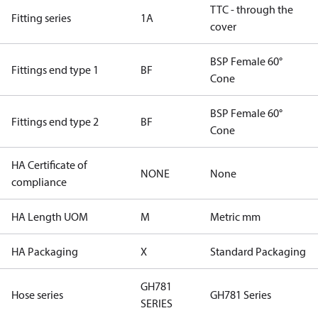
TTC - through the
Fitting series
1A
cover
BSP Female 60°
Fittings end type 1
BF
Cone
BSP Female 60°
Fittings end type 2
BF
Cone
HA Certificate of
NONE
None
compliance
HA Length UOM
M
Metric mm
HA Packaging
X
Standard Packaging
GH781
Hose series
GH781 Series
SERIES