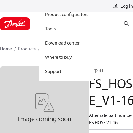
Products
Log in
Product configurators
Tools
Download center
Home
Products
FS_HOSE_V1-16
Where to buy
Tarp B1
Support
FS_HOS
E_V1-1
Alternate part number
FS HOSE V1-16