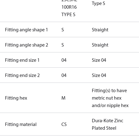
Type S
100R16
TYPE S
Fitting angle shape 1
S
Straight
Fitting angle shape 2
S
Straight
Fitting end size 1
04
Size 04
Fitting end size 2
04
Size 04
Fitting(s) to have
Fitting hex
M
metric nut hex
and/or nipple hex
Dura-Kote Zinc
Fitting material
CS
Plated Steel