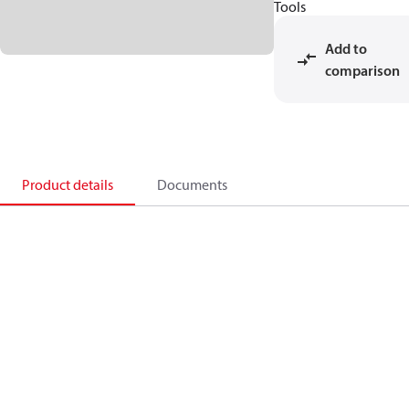
Tools
Add to
comparison
Product details
Documents