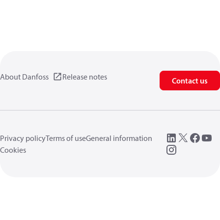
About Danfoss
Release notes
Contact us
Privacy policy
Terms of use
General information
Cookies