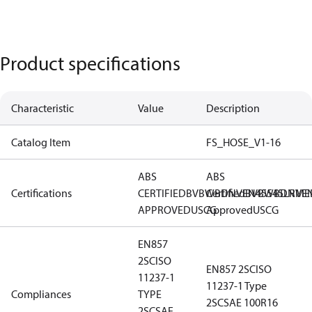
Product specifications
Characteristic
Value
Description
Catalog Item
FS_HOSE_V1-16
ABS
ABS
Certifications
CERTIFIED
BV
BWB
Certified
DNV
EN45545
BV
BWB
DNV
LR
ME
E
APPROVED
USCG
Approved
USCG
EN857
2SC
ISO
EN857 2SC
ISO
11237-1
11237-1 Type
Compliances
TYPE
2SC
SAE 100R16
2SC
SAE