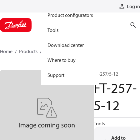
Products
Log in
Product configurators
Tools
Download center
Home
Products
FT-257-5-12
Where to buy
FT-257/5-12
Support
FT-257-
5-12
Tools
Add to