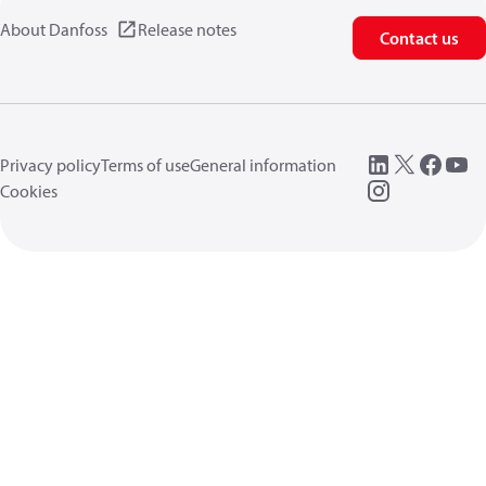
About Danfoss
Release notes
Contact us
Privacy policy
Terms of use
General information
Cookies