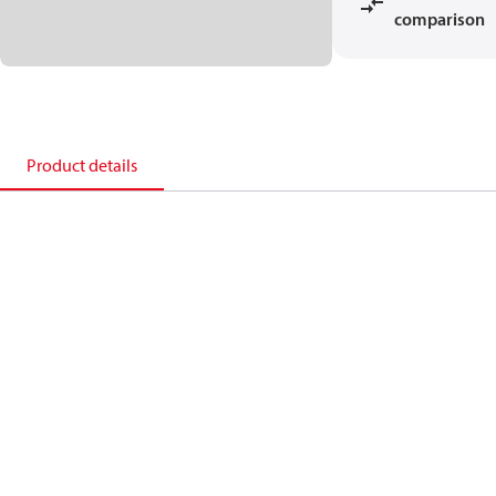
comparison
Product details