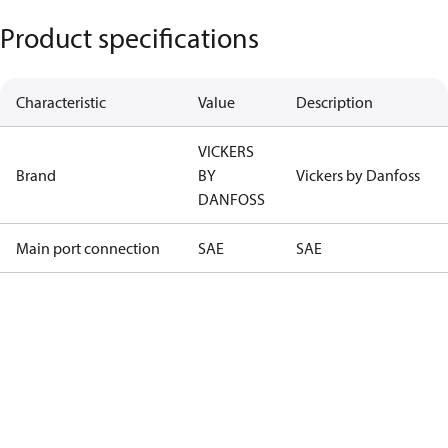
Product specifications
Characteristic
Value
Description
VICKERS
Brand
BY
Vickers by Danfoss
DANFOSS
Main port connection
SAE
SAE