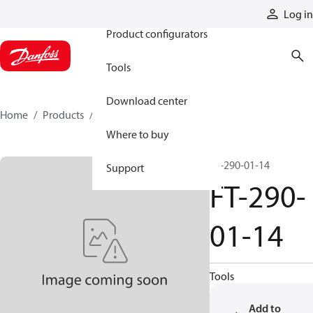
Products
Log in
Product configurators
Tools
Download center
Home
Products
FT-290-01-14
Where to buy
FT-290-01-14
Support
FT-290-
01-14
Tools
Add to