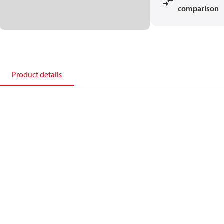
comparison
Product details