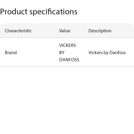
Product specifications
Characteristic
Value
Description
VICKERS
Brand
BY
Vickers by Danfoss
DANFOSS