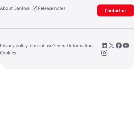
About Danfoss
Release notes
Contact us
Privacy policy
Terms of use
General information
Cookies