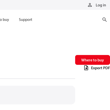
Log in
o buy
Support
Where to buy
Export PDF