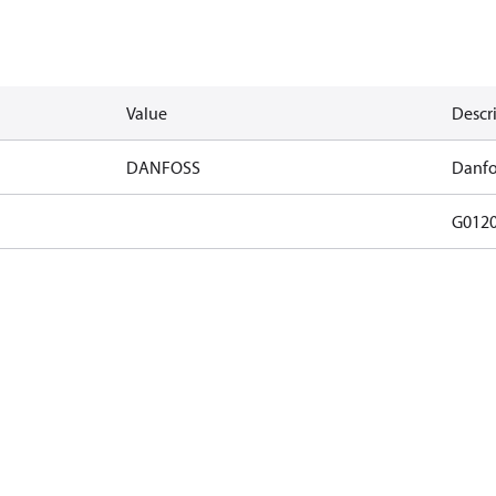
Value
Descr
DANFOSS
Danfo
G012