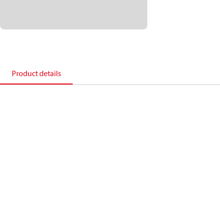
Product details