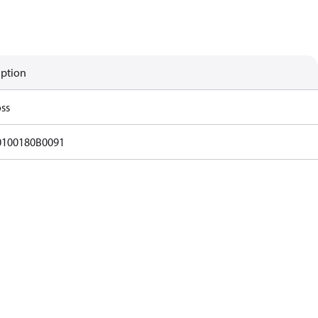
iption
ss
0100180B0091