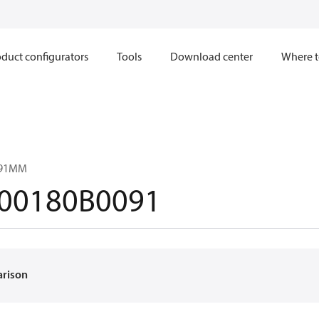
duct configurators
Tools
Download center
Where t
091MM
00180B0091
arison