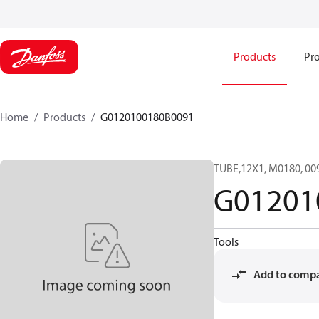
Products
Pro
Home
Products
G0120100180B0091
TUBE,12X1, M0180, 0
G01201
Tools
Add to comp