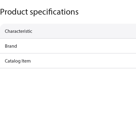
Product specifications
Characteristic
Brand
Catalog Item