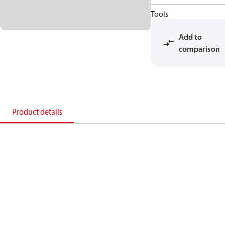
Tools
Add to
comparison
Product details