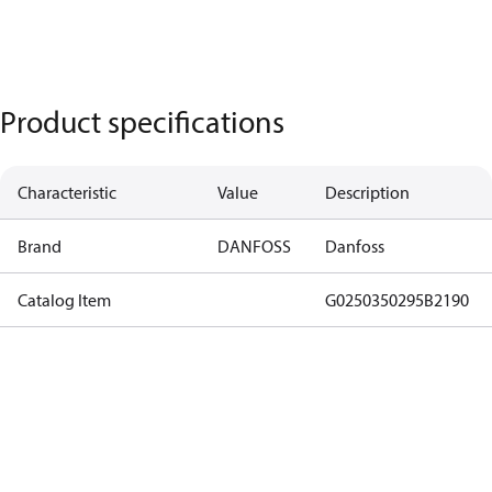
Product specifications
Characteristic
Value
Description
Brand
DANFOSS
Danfoss
Catalog Item
G0250350295B2190