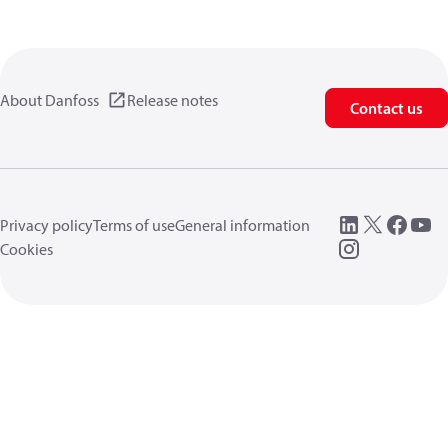
About Danfoss
Release notes
Contact us
Privacy policy
Terms of use
General information
Cookies