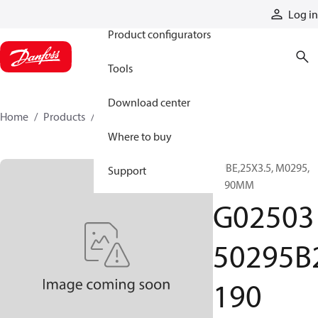
Products
Log in
Product configurators
Tools
Download center
Home
Products
G0250350295B2190
Where to buy
TUBE,25X3.5, M0295,
Support
2190MM
G02503
50295B
190