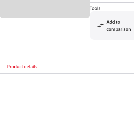
Tools
Add to
comparison
Product details