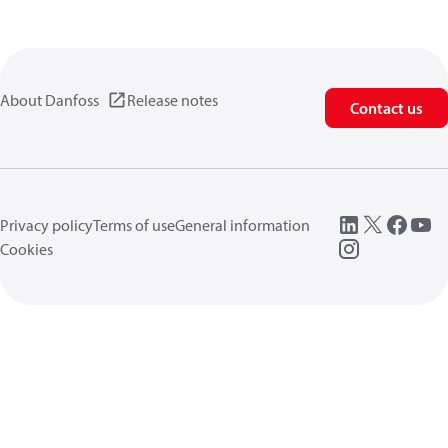
About Danfoss
Release notes
Contact us
Privacy policy
Terms of use
General information
Cookies