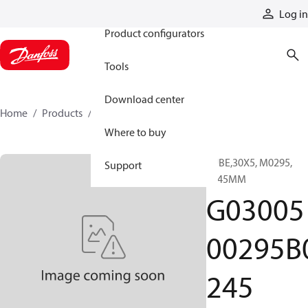
Products
Log in
Product configurators
Tools
Download center
Home
Products
G0300500295B0245
Where to buy
TUBE,30X5, M0295,
Support
0245MM
G03005
00295B
245