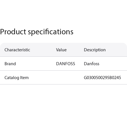
Product specifications
Characteristic
Value
Description
Brand
DANFOSS
Danfoss
Catalog Item
G0300500295B0245