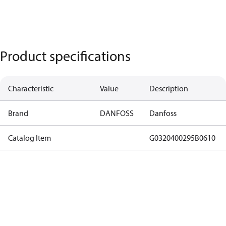
Product specifications
Characteristic
Value
Description
Brand
DANFOSS
Danfoss
Catalog Item
G0320400295B0610