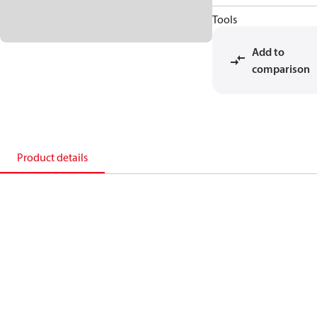
Tools
Add to
comparison
Product details