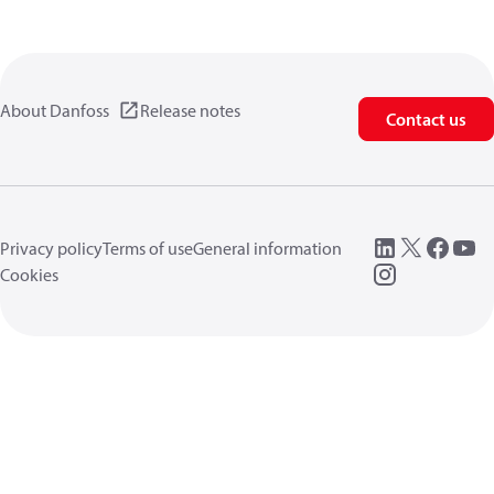
About Danfoss
Release notes
Contact us
Privacy policy
Terms of use
General information
Cookies