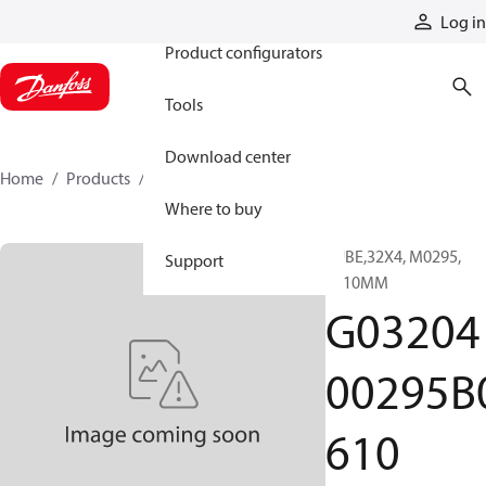
Products
Log in
Product configurators
Tools
Download center
Home
Products
G0320400295B0610
Where to buy
TUBE,32X4, M0295,
Support
0610MM
G03204
00295B
610