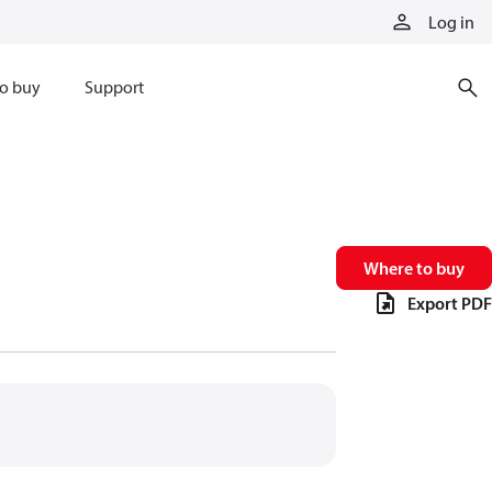
Log in
o buy
Support
Where to buy
Export PDF