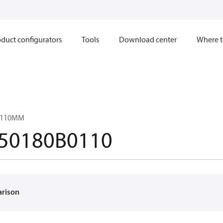
duct configurators
Tools
Download center
Where t
 0110MM
50180B0110
arison