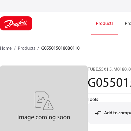
Products
Pro
Home
Products
G0550150180B0110
TUBE,55X1.5, M0180,
G05501
Tools
Add to comp