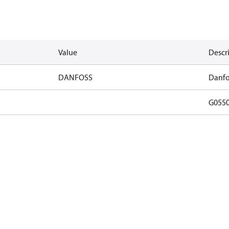
Value
Descr
DANFOSS
Danfo
G055