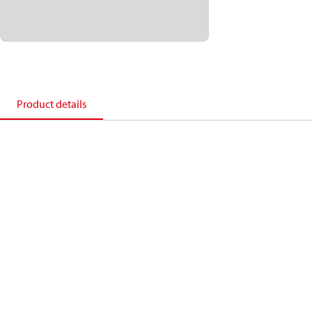
Product details