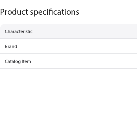
Product specifications
Characteristic
Brand
Catalog Item