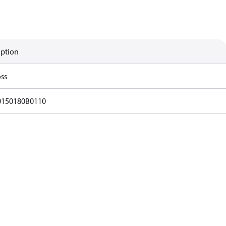
iption
ss
0150180B0110