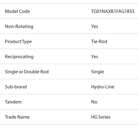
Model Code
TG01NAXB1FAG1833
Non-Rotating
Yes
Product Type
Tie-Rod
Reciprocating
Yes
Single or Double Rod
Single
Sub-brand
Hydro-Line
Tandem
No
Trade Name
HG Series