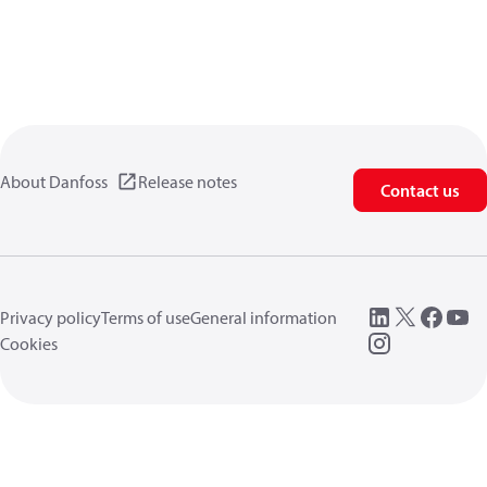
About Danfoss
Release notes
Contact us
Privacy policy
Terms of use
General information
Cookies