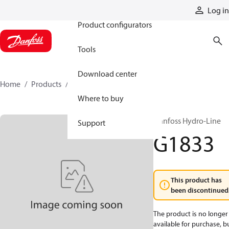
Products
Log in
Product configurators
Tools
Download center
Home
Products
G1833
Where to buy
Danfoss Hydro-Line
Support
G1833
This product has
been discontinued
The product is no longer
available for purchase, b