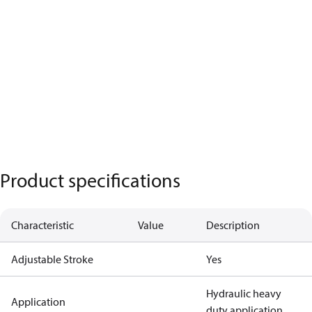
Product specifications
Characteristic
Value
Description
Adjustable Stroke
Yes
Hydraulic heavy
Application
duty application