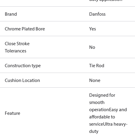
Brand
Danfoss
Chrome Plated Bore
Yes
Close Stroke
No
Tolerances
Construction type
Tie Rod
Cushion Location
None
Designed for
smooth
operation
Easy and
Feature
affordable to
service
Ultra heavy-
duty