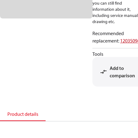
you can still find
information about it,
including service manual
drawing etc.
Recommended
replacement
:
1203509
Tools
Add to
comparison
Product details