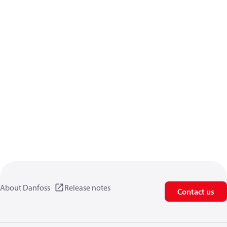
About Danfoss
Release notes
Contact us