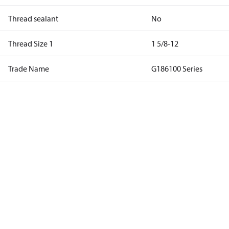
Thread sealant
No
Thread Size 1
1 5/8-12
Trade Name
G186100 Series