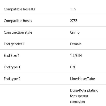
Compatible hose ID
1 in
Compatible hoses
2755
Construction style
Crimp
End gender 1
Female
End Size 1
1 5/8 IN
End type 1
UN
End type 2
Line/Hose/Tube
Dura-Kote plating
for superior
corrosion