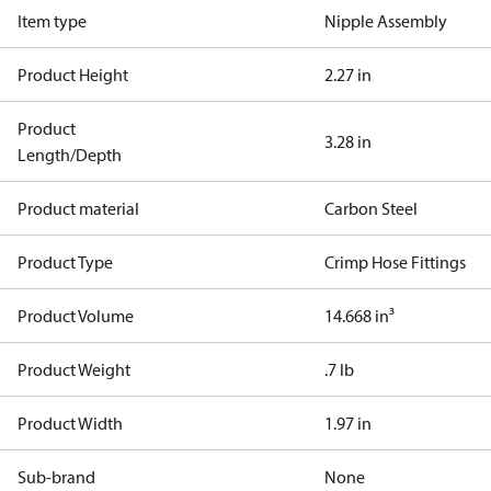
Item type
Nipple Assembly
Product Height
2.27 in
Product
3.28 in
Length/Depth
Product material
Carbon Steel
Product Type
Crimp Hose Fittings
Product Volume
14.668 in³
Product Weight
.7 lb
Product Width
1.97 in
Sub-brand
None