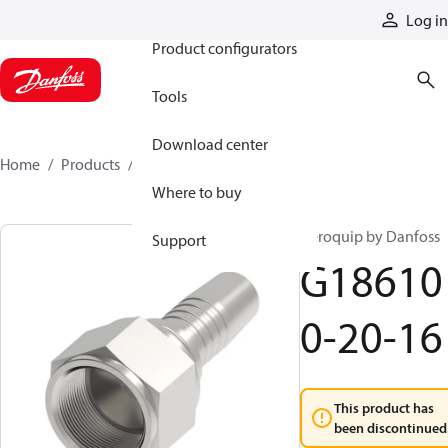
Products
Log in
Product configurators
Tools
Download center
Home
Products
G186100-20-16
Where to buy
Aeroquip by Danfoss
Support
G18610
0-20-16
This product has
been discontinued