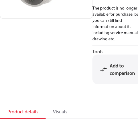
The product is no longer
available for purchase, b
you can still find
information about it,
including service manual
drawing etc.
Tools
Add to
comparison
Product details
Visuals