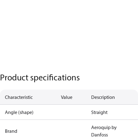
Product specifications
Characteristic
Value
Description
Angle (shape)
Straight
Aeroquip by
Brand
Danfoss