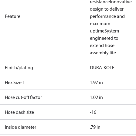
resistance
Innovative
design to deliver
Feature
performance and
maximum
uptime
System
engineered to
extend hose
assembly life
Finish/plating
DURA-KOTE
Hex Size 1
1.97 in
Hose cut-off factor
1.02 in
Hose dash size
-16
Inside diameter
.79 in