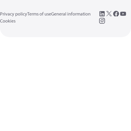
Privacy policy
Terms of use
General information
Cookies