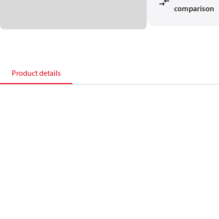
comparison
Product details