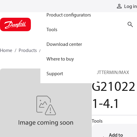
Products
Log in
Product configurators
Tools
Download center
Home
Products
G210221-41
Where to buy
MUTTERMIN/MAX
Support
G21022
1-4.1
Tools
Add to