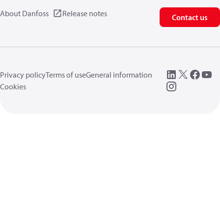
About Danfoss
Release notes
Contact us
Privacy policy
Terms of use
General information
Cookies