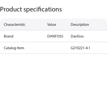
Product specifications
Characteristic
Value
Description
Brand
DANFOSS
Danfoss
Catalog Item
G210221-4.1