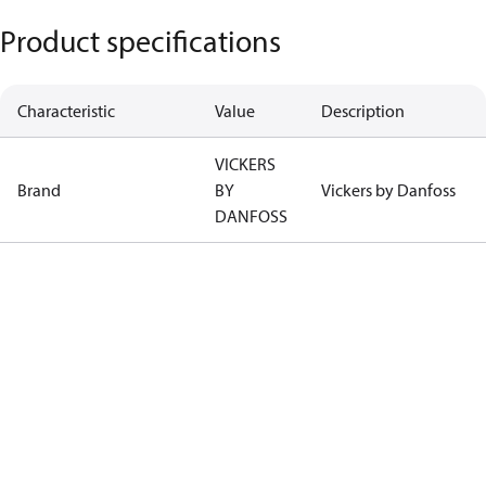
Product specifications
Characteristic
Value
Description
VICKERS
Brand
BY
Vickers by Danfoss
DANFOSS