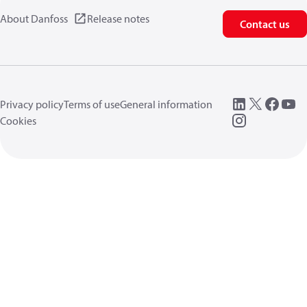
About Danfoss
Release notes
Contact us
Privacy policy
Terms of use
General information
Cookies