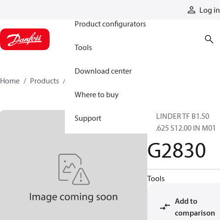
Products
Log in
Product configurators
Tools
Download center
Home
Products
G2830
Where to buy
CYLINDER TF B1.50
Support
R0.625 S12.00 IN M01
G2830
Tools
Add to
comparison