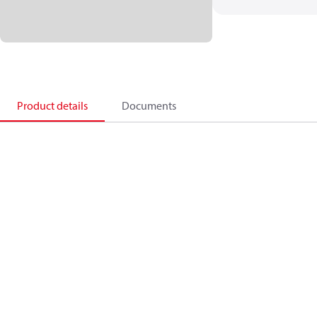
Product details
Documents