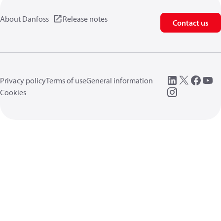
About Danfoss
Release notes
Contact us
Privacy policy
Terms of use
General information
Cookies