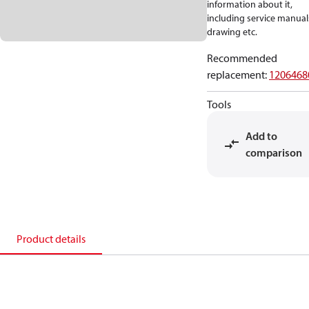
information about it,
including service manual
drawing etc.
Recommended
replacement
:
1206468
Tools
Add to
comparison
Product details