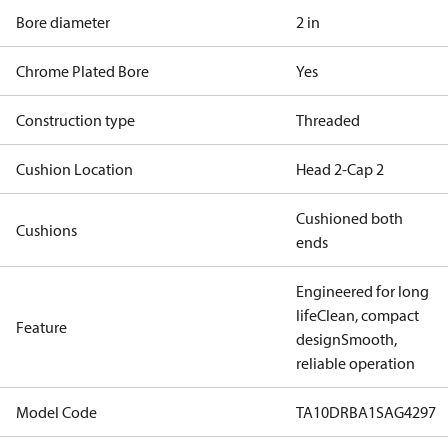
Bore diameter
2 in
Chrome Plated Bore
Yes
Construction type
Threaded
Cushion Location
Head 2-Cap 2
Cushioned both
Cushions
ends
Engineered for long
life
Clean, compact
Feature
design
Smooth,
reliable operation
Model Code
TA10DRBA1SAG4297