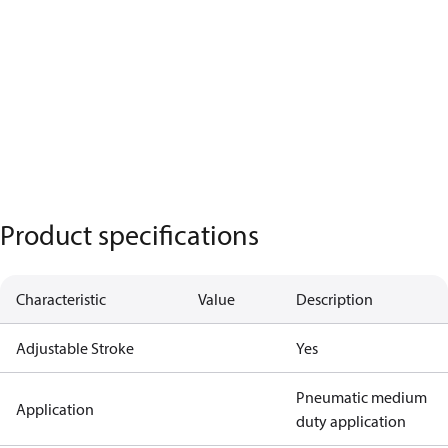
Product specifications
Characteristic
Value
Description
Adjustable Stroke
Yes
Pneumatic medium
Application
duty application