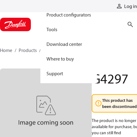
Products
Log in
Product configurators
Tools
Download center
Home
Products
G4297
Where to buy
G4297
Support
This product has
been discontinued
The product is no longer
available for purchase, b
you can still find