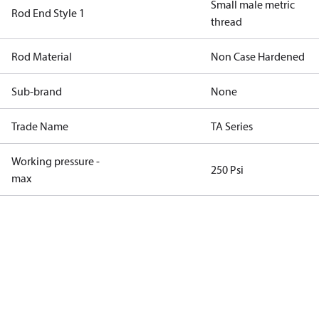
Small male metric
Rod End Style 1
thread
Rod Material
Non Case Hardened
Sub-brand
None
Trade Name
TA Series
Working pressure -
250 Psi
max