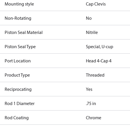
Mounting style
Cap Clevis
Non-Rotating
No
Piston Seal Material
Nitrile
Piston Seal Type
Special, U-cup
Port Location
Head 4-Cap 4
Product Type
Threaded
Reciprocating
Yes
Rod 1 Diameter
.75 in
Rod Coating
Chrome